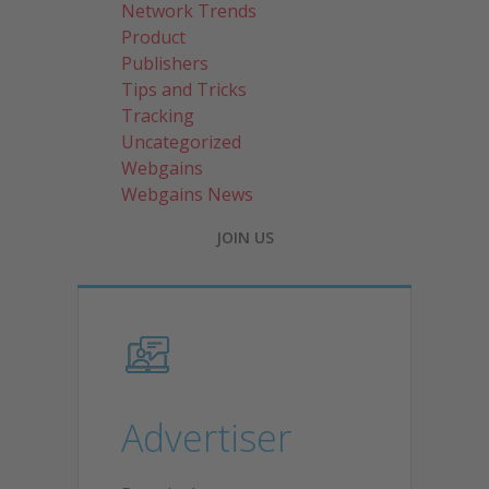
Network Trends
Product
Publishers
Tips and Tricks
Tracking
Uncategorized
Webgains
Webgains News
JOIN US
Advertiser