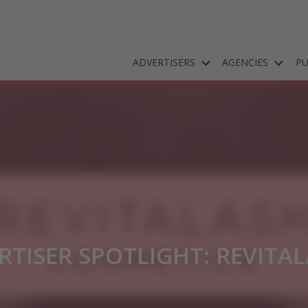
ADVERTISERS
AGENCIES
PU
RTISER SPOTLIGHT: REVITA