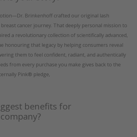
otion—Dr. Brinkenhoff crafted our original lash
er breast cancer journey. That deeply personal mission to
red a revolutionary collection of scientifically advanced,
ue honouring that legacy by helping consumers reveal
ring them to feel confident, radiant, and authentically
oceeds from every purchase you make gives back to the
Eternally Pink® pledge,
ggest benefits for
ur company?