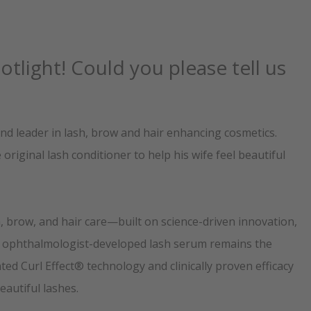
tlight! Could you please tell us
d leader in lash, brow and hair enhancing cosmetics.
riginal lash conditioner to help his wife feel beautiful
, brow, and hair care—built on science-driven innovation,
al, ophthalmologist-developed lash serum remains the
ed Curl Effect® technology and clinically proven efficacy
autiful lashes.