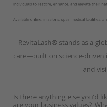
individuals to restore, enhance, and elevate their na
Available online, in salons, spas, medical facilities, 
RevitaLash® stands as a glob
care—built on science-driven 
and visi
Is there anything else you’d l
are your business values? Wha