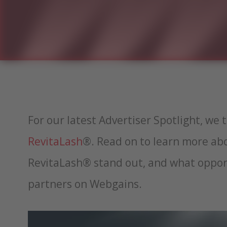
For our latest Advertiser Spotlight, we 
RevitaLash
®. Read on to learn more a
RevitaLash® stand out, and what opport
partners on Webgains.