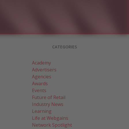
CATEGORIES
Academy
Advertisers
Agencies
Awards
Events
Future of Retail
Industry News
Learning
Life at Webgains
Network Spotlight