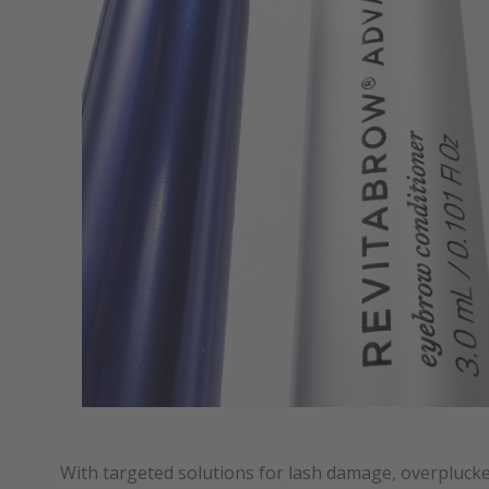
With targeted solutions for lash damage, overpluc