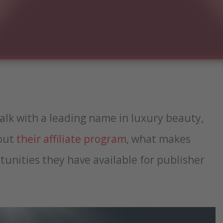
talk with a leading name in luxury beauty,
bout
their affiliate program
, what makes
unities they have available for publisher