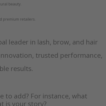
tural beauty.
and premium retailers.
al leader in lash, brow, and hair
innovation, trusted performance,
ble results.
ike to add? For instance, what
t is your story?