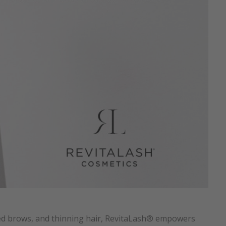
ked brows, and thinning hair, RevitaLash® empowers