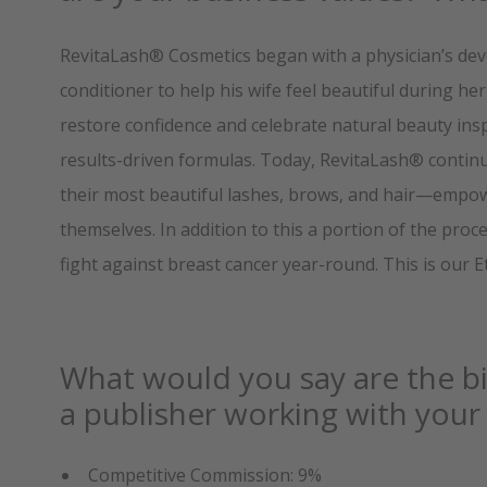
RevitaLash® Cosmetics began with a physician’s dev
conditioner to help his wife feel beautiful during h
restore confidence and celebrate natural beauty inspi
results-driven formulas. Today, RevitaLash® contin
their most beautiful lashes, brows, and hair—empowe
themselves. In addition to this a portion of the pr
fight against breast cancer year-round. This is our 
What would you say are the bi
a publisher working with yo
Competitive Commission: 9%