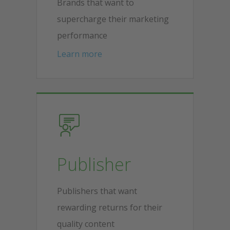
Brands that want to
supercharge their marketing
performance
Learn more
Publisher
Publishers that want
rewarding returns for their
quality content