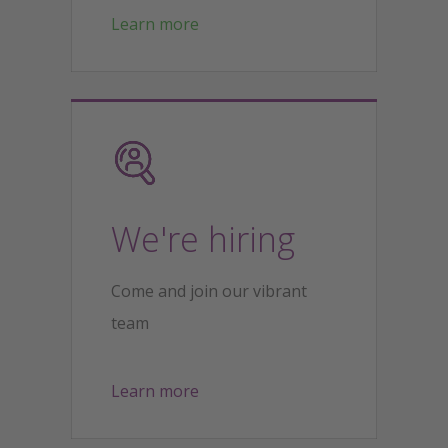
Learn more
We're hiring
Come and join our vibrant
team
Learn more