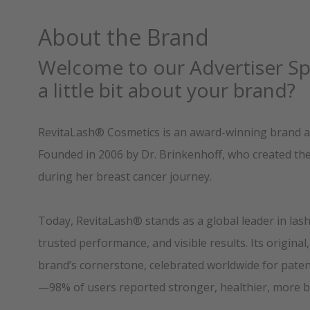
About the Brand
Welcome to our Advertiser Spo
a little bit about your brand?
RevitaLash® Cosmetics is an award-winning brand an
Founded in 2006 by Dr. Brinkenhoff, who created the o
during her breast cancer journey.
Today, RevitaLash® stands as a global leader in lash
trusted performance, and visible results. Its origin
brand’s cornerstone, celebrated worldwide for patent
—98% of users reported stronger, healthier, more be