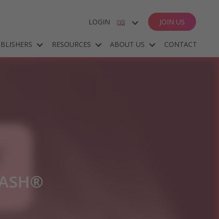
LOGIN
JOIN US
ENGLISH
BLISHERS
RESOURCES
ABOUT US
CONTACT
ESPAÑOL
DEUTSCH
FRANÇAIS
LASH®