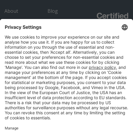
About
Blog
Careers
Submit an RFP
Contact
Academy
Advertiser
Directory
Company details
Cookie management
Privacy policy
Modern Slavery Act Statement
Network Documents