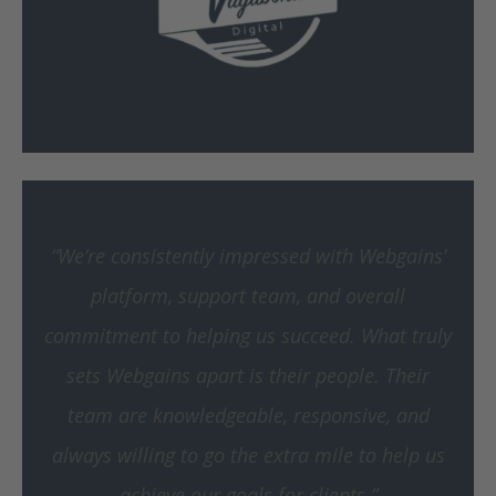
“We’re consistently impressed with Webgains’
platform, support team, and overall
commitment to helping us succeed.
What truly
sets Webgains apart is their people. Their
team are knowledgeable, responsive, and
always willing to go the extra mile to help us
achieve our goals for clients.”