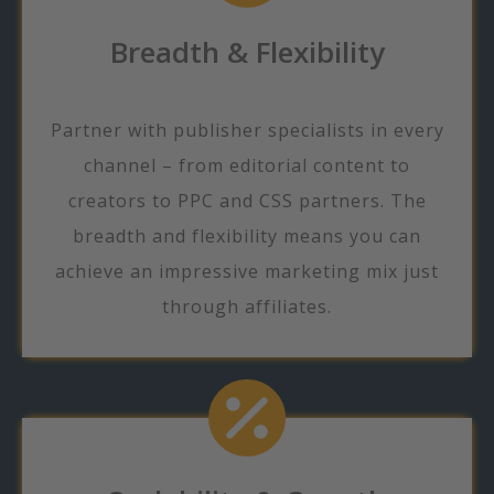
Breadth & Flexibility
Partner with publisher specialists in every
channel – from editorial content to
creators to PPC and CSS partners. The
breadth and flexibility means you can
achieve an impressive marketing mix just
through affiliates.