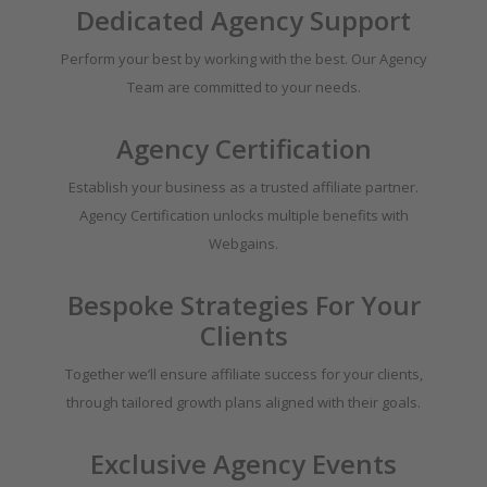
Dedicated Agency Support
Perform your best by working with the best. Our Agency
Team are committed to your needs.
Agency Certification
Establish your business as a trusted affiliate partner.
Agency Certification unlocks multiple benefits with
Webgains.
Bespoke Strategies For Your
Clients
Together we’ll ensure affiliate success for your clients,
through tailored growth plans aligned with their goals.
Exclusive Agency Events