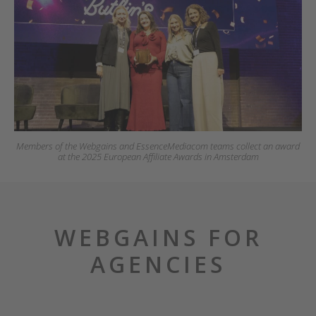
Members of the Webgains and EssenceMediacom teams collect an award
at the 2025 European Affiliate Awards in Amsterdam
WEBGAINS FOR
AGENCIES