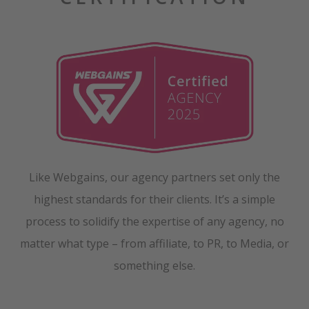
Like Webgains, our agency partners set only the
highest standards for their clients. It’s a simple
process to solidify the expertise of any agency, no
matter what type – from affiliate, to PR, to Media, or
something else.