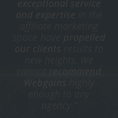
exceptional service
and expertise
in the
affiliate marketing
space have
propelled
our clients
results to
new heights.
We
cannot
recommend
Webgains
highly
enough to any
agency.”