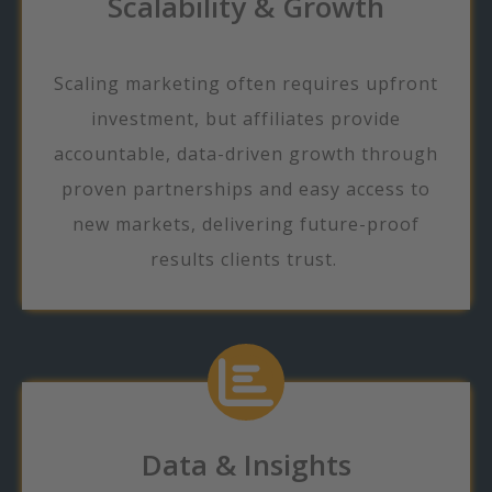
Scalability & Growth
Scaling marketing often requires upfront
investment, but affiliates provide
accountable, data-driven growth through
proven partnerships and easy access to
new markets, delivering future-proof
results clients trust.
Data & Insights