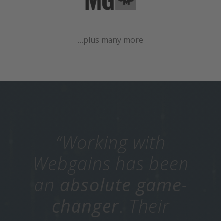
…plus many more
“Working with
Webgains has been
an
absolute game-
changer
.
Their