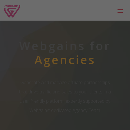
Webgains for
Agencies
Generate and manage affiliate partnerships
that drive traffic and sales to your clients in a
user friendly platform, expertly supported by
Webgains’ dedicated Agency Team.