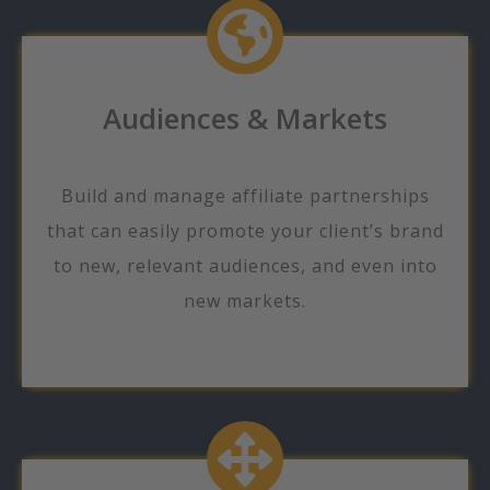
Audiences & Markets
Build and manage affiliate partnerships
that can easily promote your client’s brand
to new, relevant audiences, and even into
new markets.