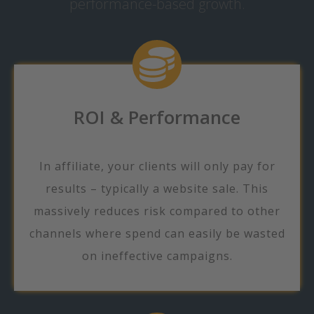
performance-based growth.
ROI & Performance
In affiliate, your clients will only pay for
results – typically a website sale. This
massively reduces risk compared to other
channels where spend can easily be wasted
on ineffective campaigns.