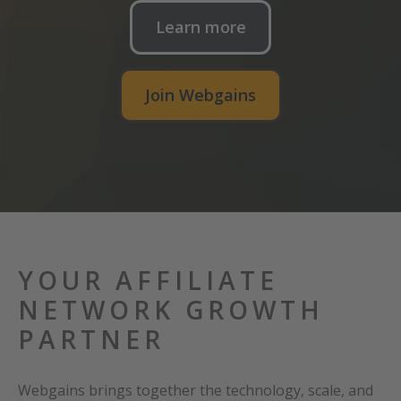
Learn more
Join Webgains
YOUR AFFILIATE
NETWORK GROWTH
PARTNER
Webgains brings together the technology, scale, and