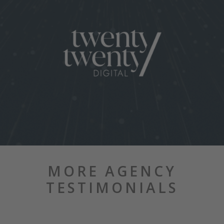
MORE AGENCY
TESTIMONIALS