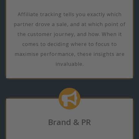
Affiliate tracking tells you exactly which
partner drove a sale, and at which point of
the customer journey, and how. When it
comes to deciding where to focus to
maximise performance, these insights are
invaluable.
Brand & PR