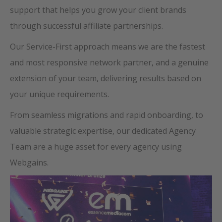
support that helps you grow your client brands
through successful affiliate partnerships.
Our Service-First approach means we are the fastest
and most responsive network partner, and a genuine
extension of your team, delivering results based on
your unique requirements.
From seamless migrations and rapid onboarding, to
valuable strategic expertise, our dedicated Agency
Team are a huge asset for every agency using
Webgains.