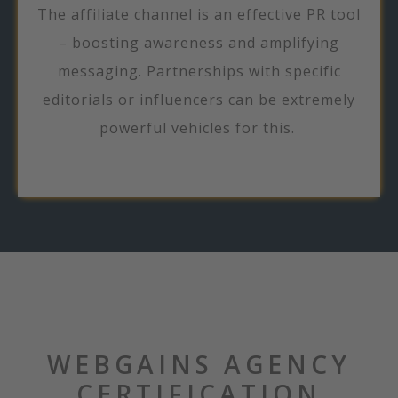
The affiliate channel is an effective PR tool
– boosting awareness and amplifying
messaging. Partnerships with specific
editorials or influencers can be extremely
powerful vehicles for this.
WEBGAINS AGENCY
CERTIFICATION