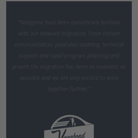
“Webgains have been consistently brilliant
with our network migration. From instant
communication, publisher auditing, technical
support and rapid program planning and
growth the migration has been as seamless as
possible and we are very excited to work
together further.”