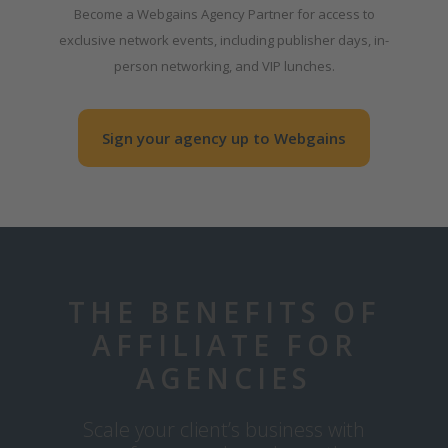
Become a Webgains Agency Partner for access to
exclusive network events, including publisher days, in-
person networking, and VIP lunches.
Sign your agency up to Webgains
THE BENEFITS OF
AFFILIATE FOR
AGENCIES
Scale your client’s business with