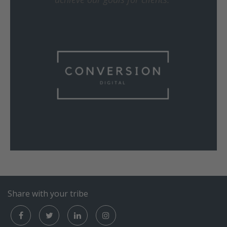
Share with your tribe