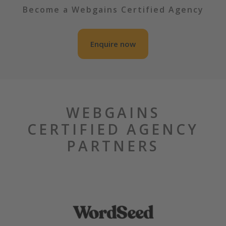
Become a Webgains Certified Agency
Enquire now
WEBGAINS
CERTIFIED AGENCY
PARTNERS