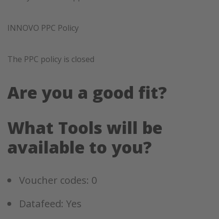
INNOVO PPC Policy
The PPC policy is closed
Are you a good fit?
What Tools will be
available to you?
Voucher codes: 0
Datafeed: Yes