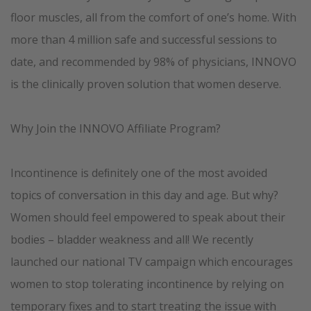
floor muscles, all from the comfort of one’s home. With
more than 4 million safe and successful sessions to
date, and recommended by 98% of physicians, INNOVO
is the clinically proven solution that women deserve.
Why Join the INNOVO Affiliate Program?
Incontinence is deﬁnitely one of the most avoided
topics of conversation in this day and age. But why?
Women should feel empowered to speak about their
bodies – bladder weakness and all! We recently
launched our national TV campaign which encourages
women to stop tolerating incontinence by relying on
temporary fixes and to start treating the issue with