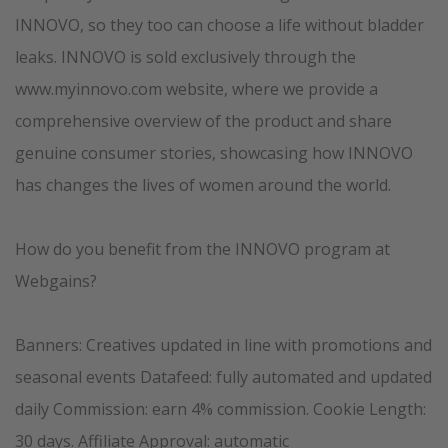
INNOVO, so they too can choose a life without bladder
leaks. INNOVO is sold exclusively through the
www.myinnovo.com website, where we provide a
comprehensive overview of the product and share
genuine consumer stories, showcasing how INNOVO
has changes the lives of women around the world.
How do you benefit from the INNOVO program at
Webgains?
Banners: Creatives updated in line with promotions and
seasonal events Datafeed: fully automated and updated
daily Commission: earn 4% commission. Cookie Length:
30 days. Affiliate Approval: automatic