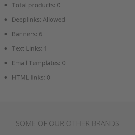
Total products: 0
Deeplinks: Allowed
Banners: 6
Text Links: 1
Email Templates: 0
HTML links: 0
SOME OF OUR OTHER BRANDS