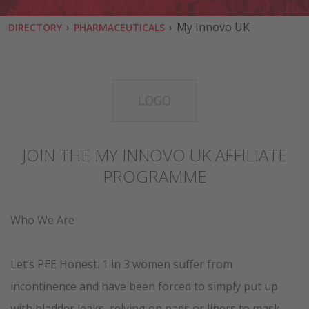
›
›
My Innovo UK
DIRECTORY
PHARMACEUTICALS
JOIN THE MY INNOVO UK AFFILIATE
PROGRAMME
Who We Are
Let’s PEE Honest. 1 in 3 women suffer from
incontinence and have been forced to simply put up
with bladder leaks, relying on pads or liners to mask