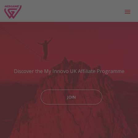
Discover the My Innovo UK Affiliate Programme
JOIN