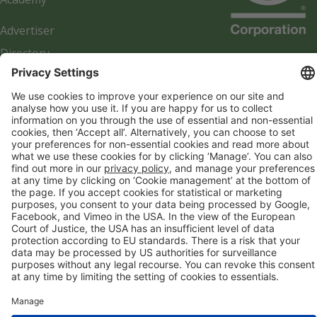
Advertiser
Directory
Company details
Cookie management
Privacy policy
Modern Slavery Act Statement
Network Documents
Supplier Code of Conduct
© 2017-2026 Webgains. All right reserved
Webgains is an
company