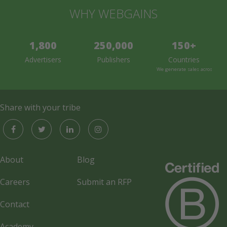
WHY WEBGAINS
1,800
250,000
150+
Advertisers
Publishers
Countries
We generate sales across the 
Share with your tribe
About
Blog
Careers
Submit an RFP
Contact
Academy