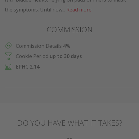
the symptoms. Until now...
Read more
COMMISSION
Commission Details
4%
Cookie Period
up to 30 days
EPHC
2.14
DO YOU HAVE WHAT IT TAKES?