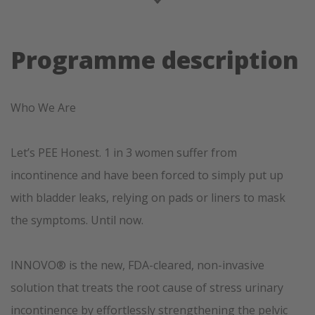
Programme description
Who We Are
Let’s PEE Honest. 1 in 3 women suffer from
incontinence and have been forced to simply put up
with bladder leaks, relying on pads or liners to mask
the symptoms. Until now.
INNOVO® is the new, FDA-cleared, non-invasive
solution that treats the root cause of stress urinary
incontinence by effortlessly strengthening the pelvic