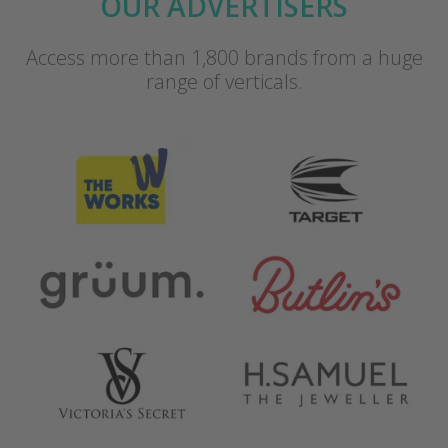
OUR ADVERTISERS
Access more than 1,800 brands from a huge
range of verticals.