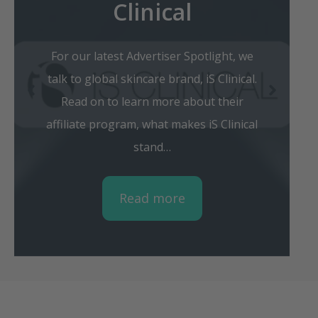
Clinical
For our latest Advertiser Spotlight, we
talk to global skincare brand, iS Clinical.
Read on to learn more about their
affiliate program, what makes iS Clinical
stand…
Read more