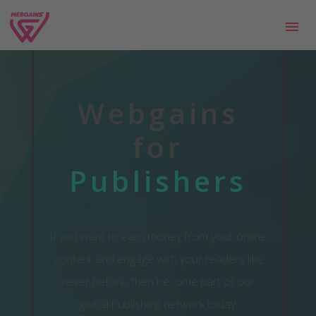
Webgains
for
Publishers
If you want to earn money from your online
content and engage with your readers like
never before, then become part of our
global publishing network today.