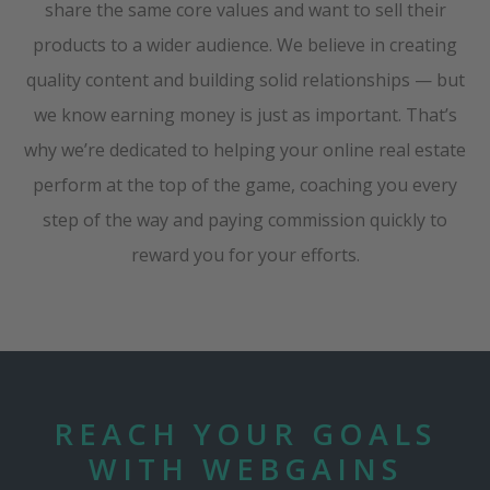
share the same core values and want to sell their
products to a wider audience. We believe in creating
quality content and building solid relationships — but
we know earning money is just as important. That’s
why we’re dedicated to helping your online real estate
perform at the top of the game, coaching you every
step of the way and paying commission quickly to
reward you for your efforts.
REACH YOUR GOALS
WITH WEBGAINS