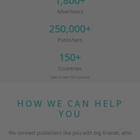
1,800+
Advertisers
250,000+
Publishers
150+
Countries
Sales in over 150 countries
HOW WE CAN HELP
YOU
We connect publishers like you with big brands, who