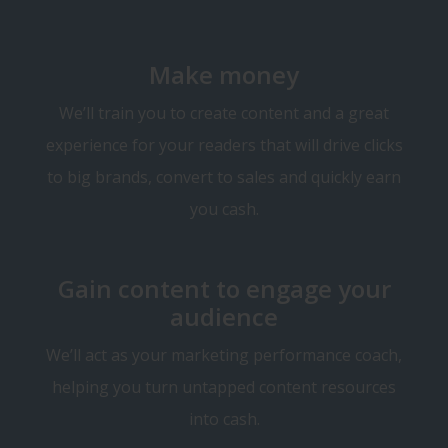
Make money
We’ll train you to create content and a great
experience for your readers that will drive clicks
to big brands, convert to sales and quickly earn
you cash.
Gain content to engage your
audience
We’ll act as your marketing performance coach,
helping you turn untapped content resources
into cash.