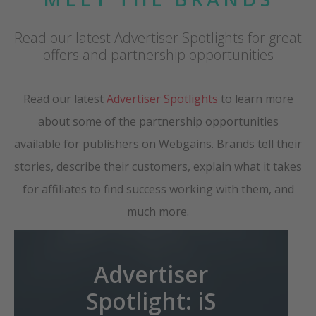
Read our latest Advertiser Spotlights for great
offers and partnership opportunities
Read our latest
Advertiser Spotlights
to learn more
about some of the partnership opportunities
available for publishers on Webgains. Brands tell their
stories, describe their customers, explain what it takes
for affiliates to find success working with them, and
much more.
Advertiser
Spotlight: iS