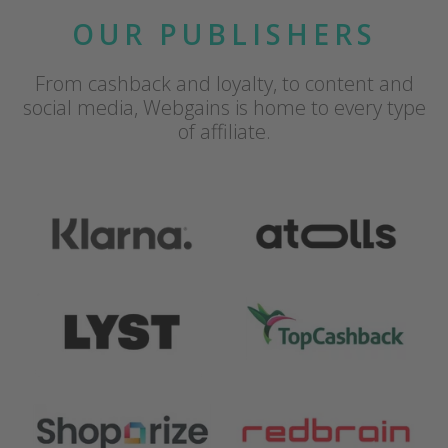
OUR PUBLISHERS
From cashback and loyalty, to content and
social media, Webgains is home to every type
of affiliate.