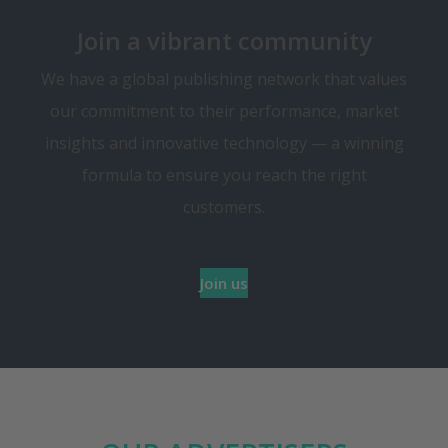
Join a vibrant community
We have a global publishing network that values
our commitment to their performance, market
insights and innovative technology — a winning
formula to ensure you reach the right
customers.
Join us