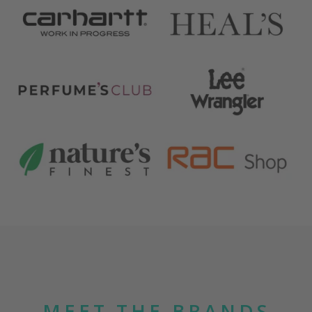
MEET THE BRANDS