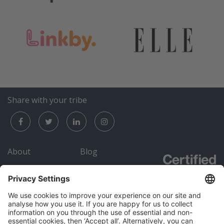
Share with your tribe
About
Blog
Careers
Submit an RFP
Contact
Academy