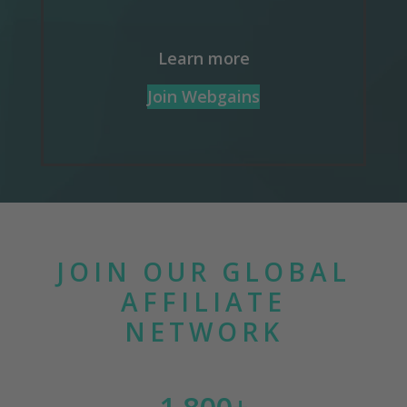
Learn more
Join Webgains
JOIN OUR GLOBAL
AFFILIATE
NETWORK