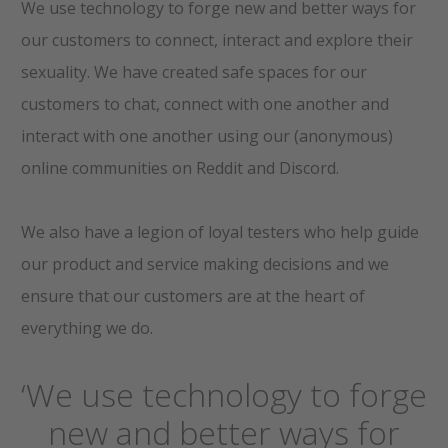
We use technology to forge new and better ways for
our customers to connect, interact and explore their
sexuality. We have created safe spaces for our
customers to chat, connect with one another and
interact with one another using our (anonymous)
online communities on Reddit and Discord.
We also have a legion of loyal testers who help guide
our product and service making decisions and we
ensure that our customers are at the heart of
everything we do.
‘We use technology to forge
new and better ways for