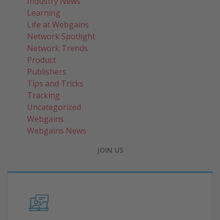
Industry News
Learning
Life at Webgains
Network Spotlight
Network Trends
Product
Publishers
Tips and Tricks
Tracking
Uncategorized
Webgains
Webgains News
JOIN US