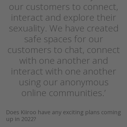
our customers to connect,
interact and explore their
sexuality. We have created
safe spaces for our
customers to chat, connect
with one another and
interact with one another
using our anonymous
online communities.’
Does Kiiroo have any exciting plans coming
up in 2022?