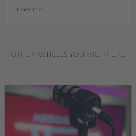
Learn more
OTHER ARTICLES YOU MIGHT LIKE
...