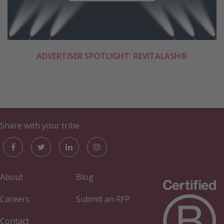
ADVERTISER SPOTLIGHT: REVITALASH®
Share with your tribe
About
Blog
Careers
Submit an RFP
Contact