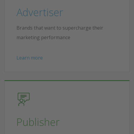
Advertiser
Brands that want to supercharge their
marketing performance
Learn more
Publisher