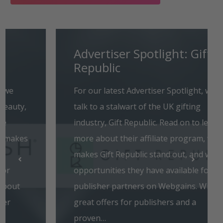
Advertiser Spotlight: Gift
Republic
For our latest Advertiser Spotlight, we
talk to a stalwart of the UK gifting
industry, Gift Republic. Read on to learn
more about their affiliate program, what
makes Gift Republic stand out, and what
opportunities they have available for
publisher partners on Webgains. With
great offers for publishers and a
proven…