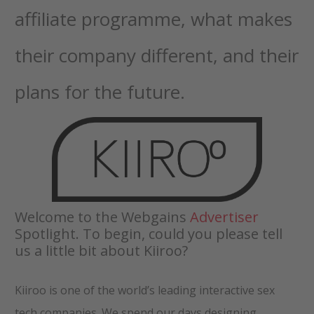
affiliate programme, what makes
their company different, and their
plans for the future.
Welcome to the Webgains
Advertiser
Spotlight. To begin, could you please tell
us a little bit about Kiiroo?
Kiiroo is one of the world’s leading interactive sex
tech companies. We spend our days designing