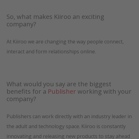
So, what makes Kiiroo an exciting
company?
At Kiiroo we are changing the way people connect,
interact and form relationships online.
What would you say are the biggest
benefits for a
Publisher
working with your
company?
Publishers can work directly with an industry leader in
the adult and technology space. Kiiroo is constantly
innovating and releasing new products to stay ahead