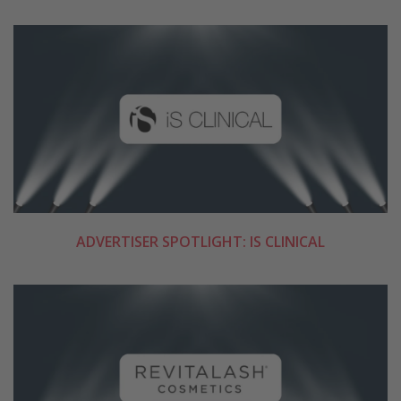
ADVERTISER SPOTLIGHT: IS CLINICAL