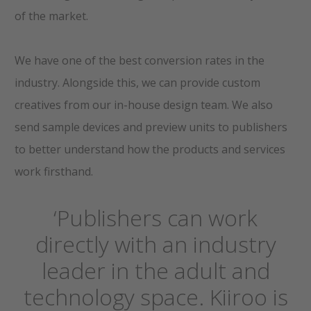
of the market.
We have one of the best conversion rates in the
industry. Alongside this, we can provide custom
creatives from our in-house design team. We also
send sample devices and preview units to publishers
to better understand how the products and services
work firsthand.
‘Publishers can work
directly with an industry
leader in the adult and
technology space. Kiiroo is