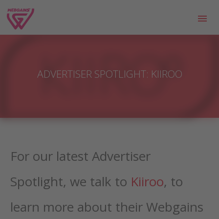
ADVERTISER SPOTLIGHT: KIIROO
For our latest Advertiser
Spotlight, we talk to
Kiiroo
, to
learn more about their Webgains