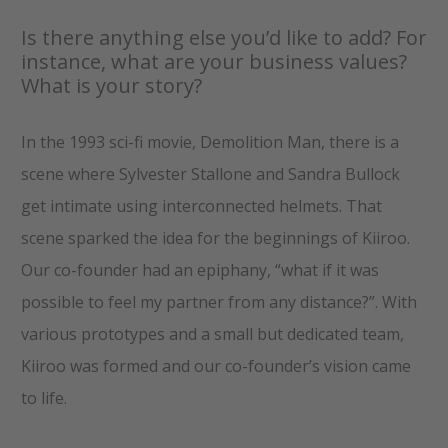
Is there anything else you’d like to add? For
instance, what are your business values?
What is your story?
In the 1993 sci-fi movie, Demolition Man, there is a
scene where Sylvester Stallone and Sandra Bullock
get intimate using interconnected helmets. That
scene sparked the idea for the beginnings of Kiiroo.
Our co-founder had an epiphany, “what if it was
possible to feel my partner from any distance?”. With
various prototypes and a small but dedicated team,
Kiiroo was formed and our co-founder’s vision came
to life.