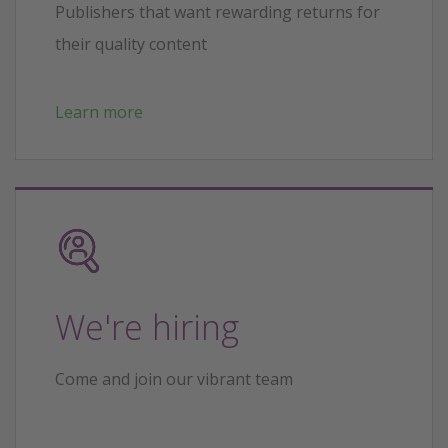
Publishers that want rewarding returns for
their quality content
Learn more
We're hiring
Come and join our vibrant team