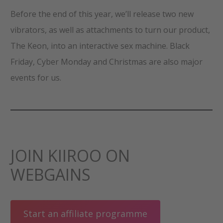
Before the end of this year, we’ll release two new
vibrators, as well as attachments to turn our product,
The Keon, into an interactive sex machine. Black
Friday, Cyber Monday and Christmas are also major
events for us.
JOIN KIIROO ON
WEBGAINS
Start an affiliate programme