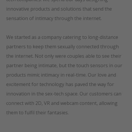
innovative products and solutions that send the
sensation of intimacy through the internet.
We started as a company catering to long-distance
partners to keep them sexually connected through
the internet. Not only were couples able to see their
partner being intimate, but the touch sensors in our
products mimic intimacy in real-time. Our love and
excitement for technology has paved the way for
innovation in the sex-tech space. Our customers can
connect with 2D, VR and webcam content, allowing
them to fulfil their fantasies.