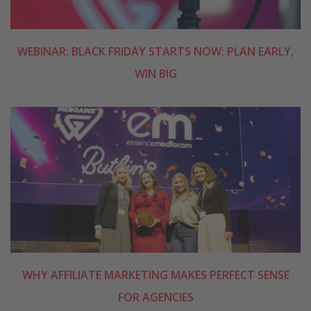
WEBINAR: BLACK FRIDAY STARTS NOW: PLAN EARLY,
WIN BIG
WHY AFFILIATE MARKETING MAKES PERFECT SENSE
FOR AGENCIES