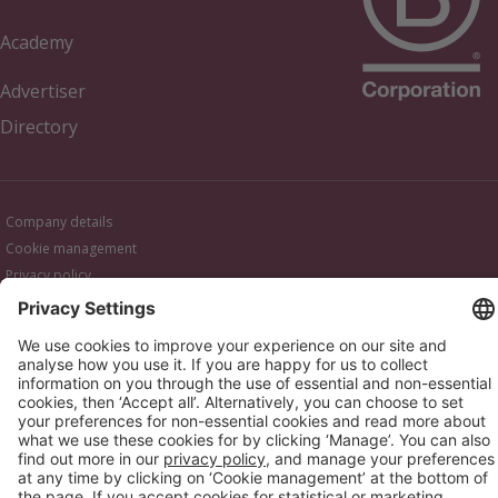
Academy
Advertiser
Directory
Company details
Cookie management
Privacy policy
Modern Slavery Act Statement
Network Documents
Supplier Code of Conduct
© 2017-2026 Webgains. All right reserved
Webgains is an
company