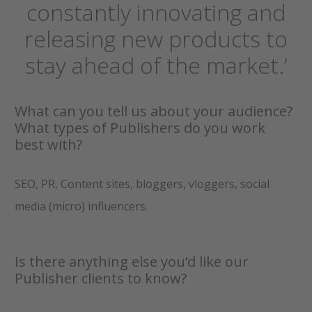
constantly innovating and
releasing new products to
stay ahead of the market.’
What can you tell us about your audience?
What types of Publishers do you work
best with?
SEO, PR, Content sites, bloggers, vloggers, social
media (micro) influencers.
Is there anything else you’d like our
Publisher clients to know?