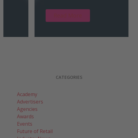
Read More
CATEGORIES
Academy
Advertisers
Agencies
Awards
Events
Future of Retail