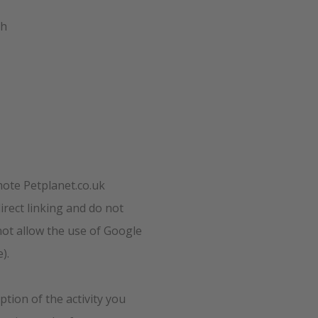
th
mote Petplanet.co.uk
rect linking and do not
not allow the use of Google
).
ption of the activity you