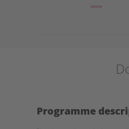
more
Do
Programme descri