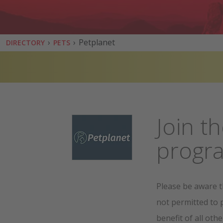
›
›
Petplanet
DIRECTORY
PETS
Join th
prog
Please be aware t
not permitted to 
benefit of all othe