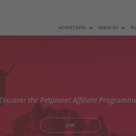
ADVERTISERS
AGENCIES
PU
Discover the Petplanet Affiliate Programm
JOIN