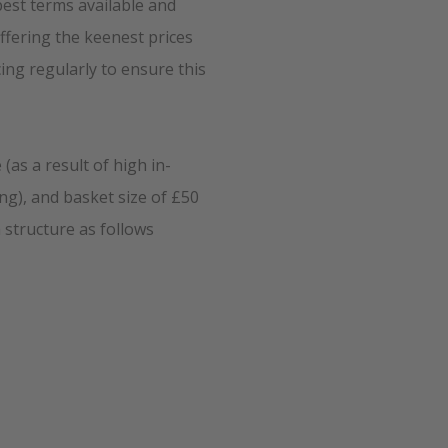
best terms available and
ffering the keenest prices
ing regularly to ensure this
(as a result of high in-
ng), and basket size of £50
 structure as follows