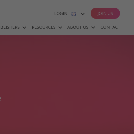
LOGIN
JOIN US
ENGLISH
BLISHERS
RESOURCES
ABOUT US
CONTACT
ESPAÑOL
DEUTSCH
FRANÇAIS
e