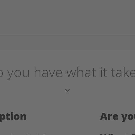
 you have what it tak
ption
Are yo