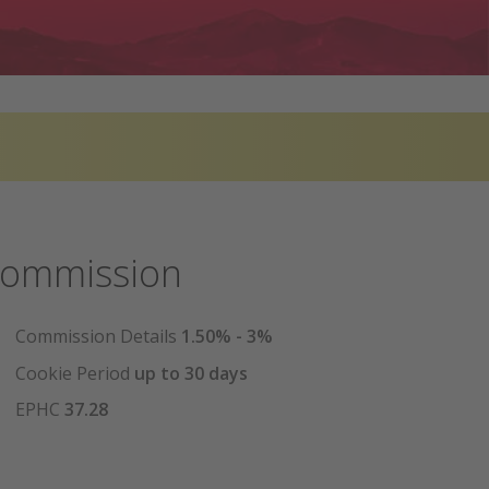
ommission
Commission Details
1.50% - 3%
Cookie Period
up to 30 days
EPHC
37.28