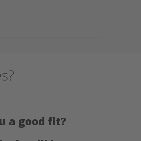
es?
u a good fit?