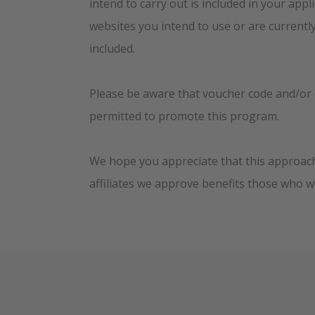
intend to carry out is included in your appl
websites you intend to use or are currentl
included.
Please be aware that voucher code and/or 
permitted to promote this program.
We hope you appreciate that this approach 
affiliates we approve benefits those who w