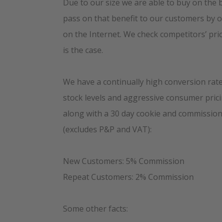
Due to our size we are able to buy on the 
pass on that benefit to our customers by o
on the Internet. We check competitors’ pric
is the case.
We have a continually high conversion rate 
stock levels and aggressive consumer prici
along with a 30 day cookie and commission
(excludes P&P and VAT):
New Customers: 5% Commission
Repeat Customers: 2% Commission
Some other facts: