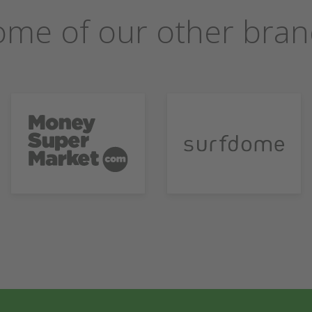
ome of our other bran