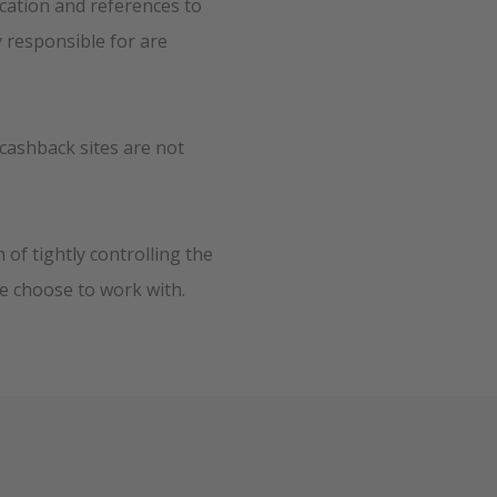
ication and references to
y responsible for are
cashback sites are not
of tightly controlling the
e choose to work with.