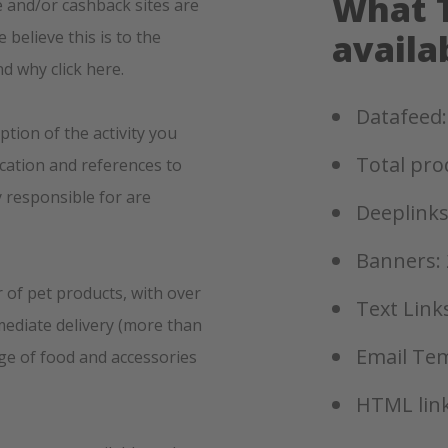
What T
 and/or cashback sites are
believe this is to the
availa
nd why click here.
Datafeed:
ption of the activity you
Total pro
ication and references to
y responsible for are
Deeplinks
Banners: 
r of pet products, with over
Text Links
mediate delivery (more than
Email Tem
nge of food and accessories
HTML link