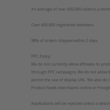
An average of over 600,000 visitors a mon
Over 600,000 registered members
98% of orders shipped within 2 days.
PPC Policy:
We do not currently allow affiliates to pro
through PPC campaigns. We do not allow di
permit the use of display URL. We also do 
Product feeds (merchants centre or froogle
Applications will be rejected unless a descri