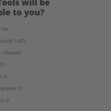
ools will be
ble to you?
 Yes
ducts: 1473
: Allowed
25
: 0
plates: 0
s: 0