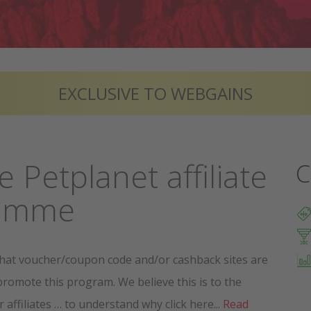
EXCLUSIVE TO WEBGAINS
e Petplanet affiliate
C
ramme
hat voucher/coupon code and/or cashback sites are
promote this program. We believe this is to the
r affiliates … to understand why click here...
Read