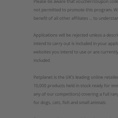
Please be aware that voucher/coupon code
not permitted to promote this program. We 
benefit of all other affiliates … to understa
Applications will be rejected unless a descri
intend to carry out is included in your appl
websites you intend to use or are currentl
included.
Petplanet is the UK’s leading online retaile
10,000 products held in stock ready for im
any of our competitors) covering a full ra
for dogs, cats, fish and small animals.