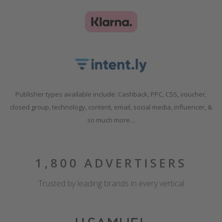
Publisher types available include: Cashback, PPC, CSS, voucher,
closed group, technology, content, email, social media, influencer, &
so much more…
1,800 ADVERTISERS
Trusted by leading brands in every vertical