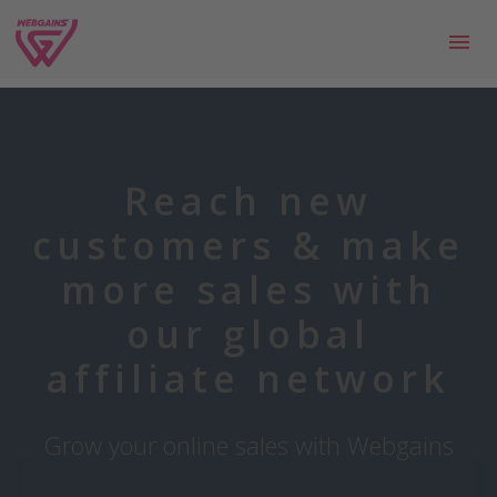
Reach new
customers & make
more sales with
our global
affiliate network
Grow your online sales with Webgains