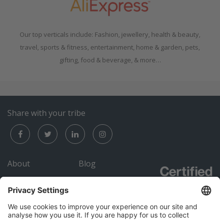
Our top verticals include: Fashion, jewellery, health & beauty,
travel, sports & fitness, entertainment, home & garden, pets,
gifting, food & beverage, & more…
Share with your tribe
About
Blog
Careers
Submit an RFP
Contact