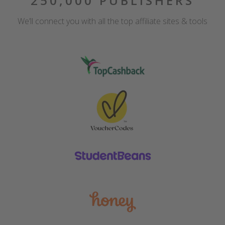
250,000 PUBLISHERS
We’ll connect you with all the top affiliate sites & tools