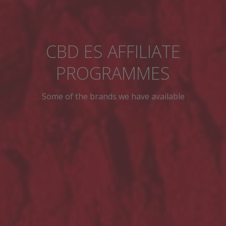
CBD ES AFFILIATE
PROGRAMMES
Some of the brands we have available