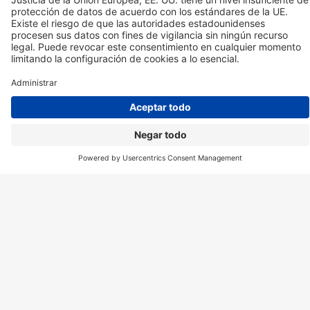
CBD ES
MYCBD ES