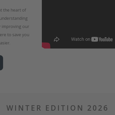
at the heart of
 understanding
y improving our
ere to save you
asier.
WINTER EDITION 2026