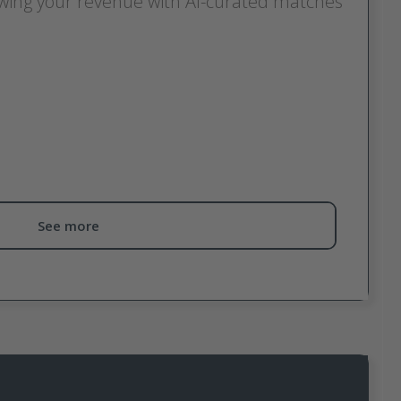
owing your revenue with AI-curated matches
ecommendation tool for publishers designed to help
programs for your audience and business model.
g through hundreds of programs, Discover surfaces
to convert, based on your activity, performance and
 far beyond basic category matching.
See more
ecommendations:
nce: