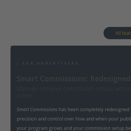
All fea
| FOR ADVERTISERS
Smart Commissions: Redesigned 
Manage complex commission setups with e
scales
Smart Commissions
has been completely redesigned
precision and control over how and when your publi
your program grows and your commission setup b