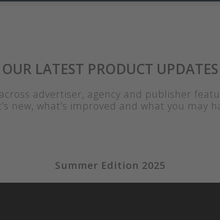
OUR LATEST PRODUCT UPDATES
cross advertiser, agency and publisher feat
t’s new, what’s improved and what you may h
Summer Edition 2025