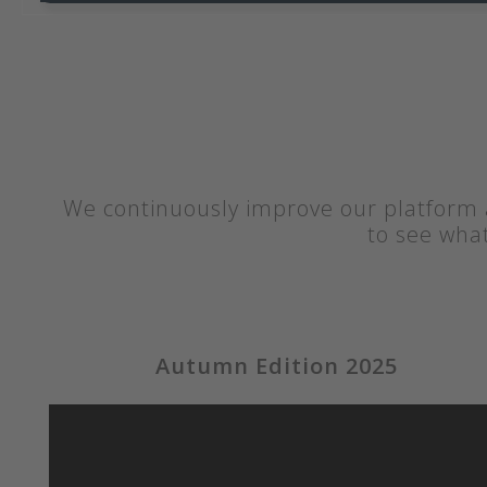
We continuously improve our platform a
to see wha
Autumn Edition 2025