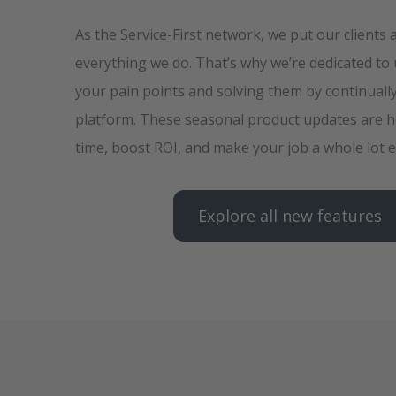
As the Service-First network, we put our clients 
everything we do. That’s why we’re dedicated to
your pain points and solving them by continuall
platform. These seasonal product updates are h
time, boost ROI, and make your job a whole lot e
Explore all new features