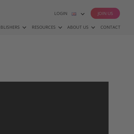
LOGIN
JOIN US
ENGLISH
BLISHERS
RESOURCES
ABOUT US
CONTACT
ESPAÑOL
DEUTSCH
FRANÇAIS