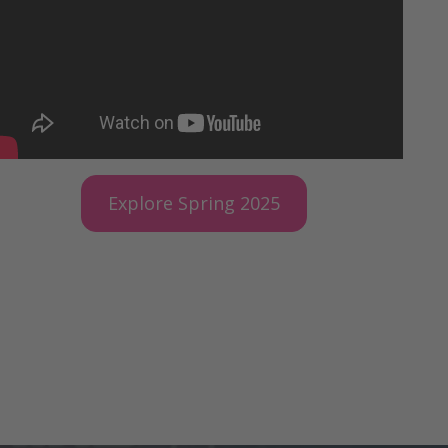
Explore Spring 2025