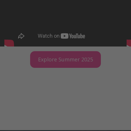
Explore Summer 2025