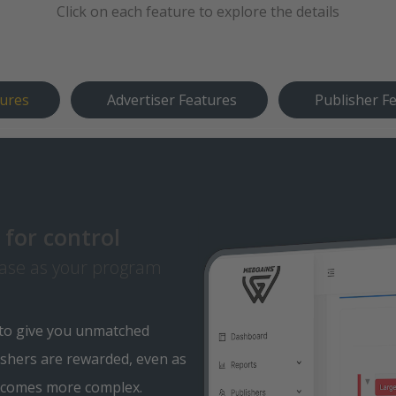
Click on each feature to explore the details
tures
Advertiser Features
Publisher F
for control
ase as your program
 to give you unmatched
shers are rewarded, even as
ecomes more complex.