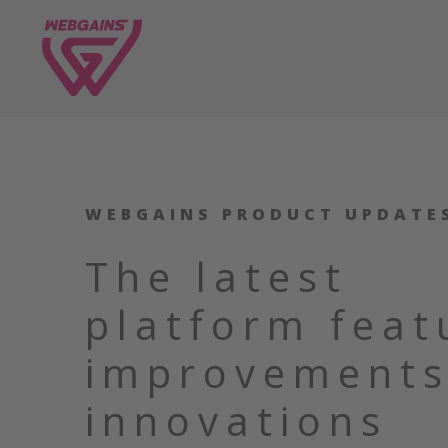
WEBGAINS PRODUCT UPDATE
The latest
platform feat
improvements
innovations