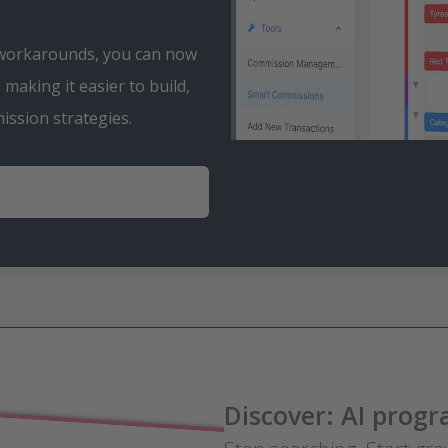
 workarounds, you can now
making it easier to build,
S
ssion strategies.
P
e
l
a
e
y
k
Discover: AI pro