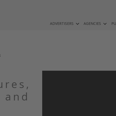
ADVERTISERS
AGENCIES
PU
S
ures,
 and