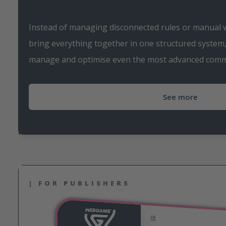
Instead of managing disconnected rules or manual
bring everything together in one structured system, 
manage and optimise even the most advanced commi
See more
| FOR PUBLISHERS