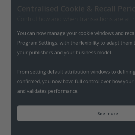
Centralised Cookie & Recall Pe
Control how and when transactions are att
You can now manage your cookie windows and recall 
Program Settings, with the flexibility to adapt them
your publishers and your business model.
From setting default attribution windows to defini
confirmed, you now have full control over how your
and validates performance.
See more