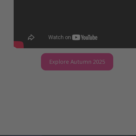
Explore Autumn 2025