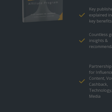
Key publish
explained in
key benefits
Countless 
insights &
recommenda
Partnership
for Influenc
Content, Vo
Cashback,
Technology,
Media