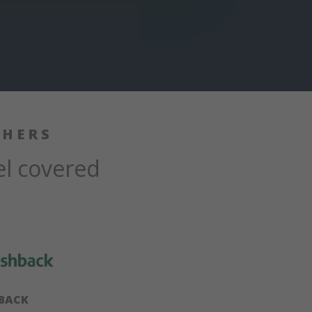
SHERS
el covered
BACK