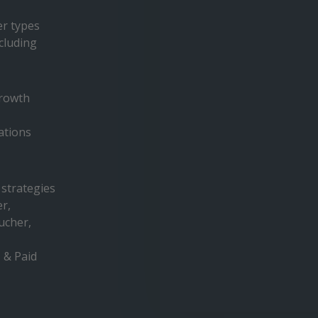
er types
cluding
growth
tions
 strategies
er,
ucher,
 & Paid