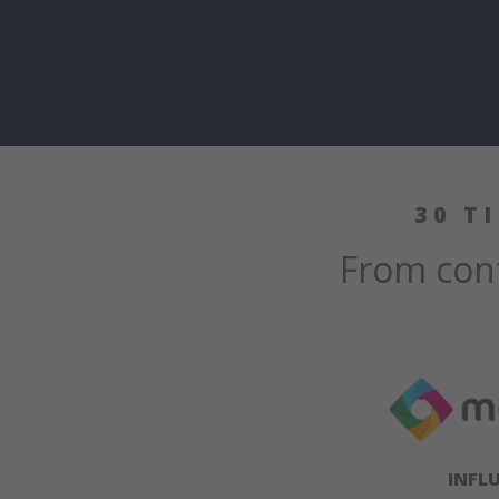
30 T
From cont
INFL