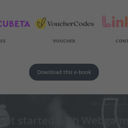
SS
VOUCHER
CON
Download this e-book
Get started with Webgain