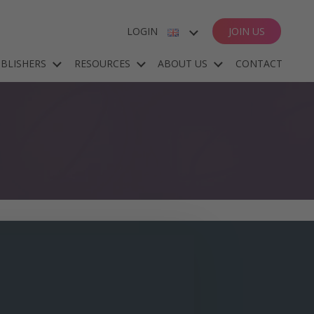
LOGIN
JOIN US
ENGLISH
BLISHERS
RESOURCES
ABOUT US
CONTACT
ESPAÑOL
DEUTSCH
FRANÇAIS