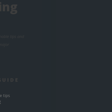
ing
nable tips and
 major
GUIDE
e tips
g