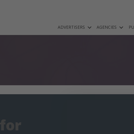
ADVERTISERS
AGENCIES
PU
 for