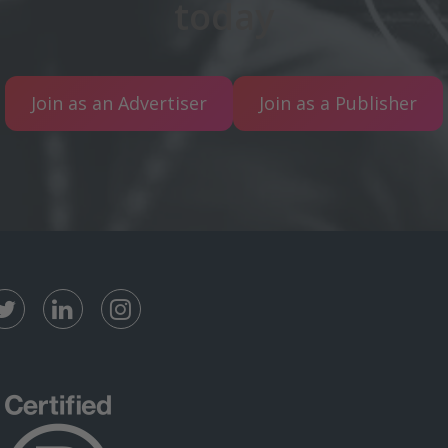
today
Join as an Advertiser
Join as a Publisher