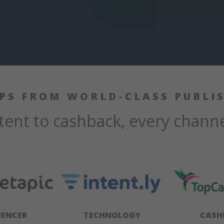
IPS FROM WORLD-CLASS PUBLI
ent to cashback, every chann
UENCER
TECHNOLOGY
CASH