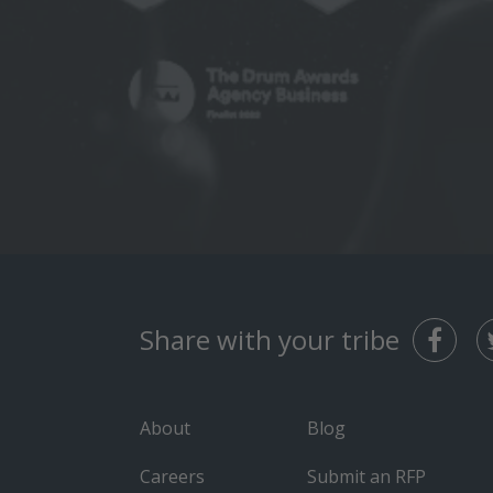
Share with your tribe
About
Blog
Careers
Submit an RFP