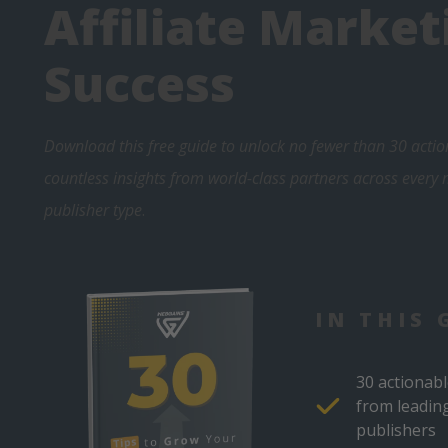
Affiliate Market
Success
Download this free guide to unlock no fewer than 30 actio
countless insights from world-class partners across every
publisher type
.
IN THIS 
30 actionabl
from leadin
publishers