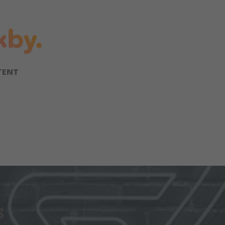
TENT
s