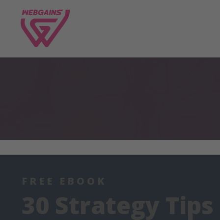
FREE EBOOK
30 Strategy Tips