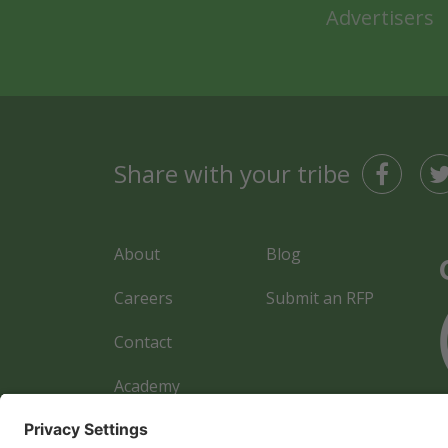
Advertisers
Share with your tribe
About
Blog
Careers
Submit an RFP
Contact
Academy
Advertiser