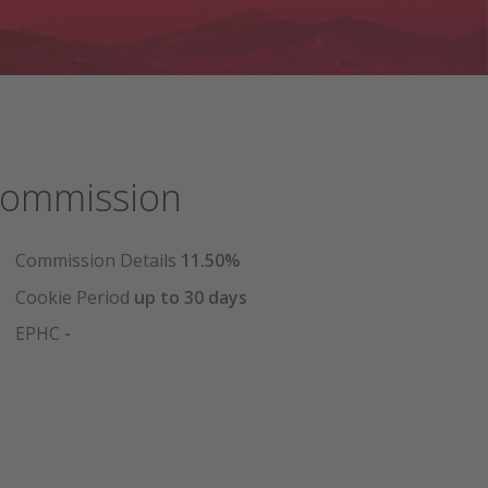
ommission
Commission Details
11.50%
Cookie Period
up to 30 days
EPHC
-