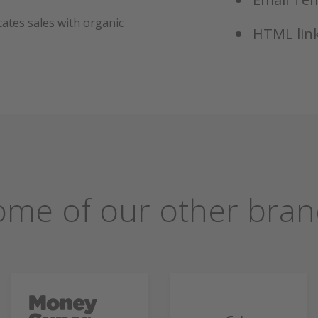
ates sales with organic
HTML link
ome of our other bran