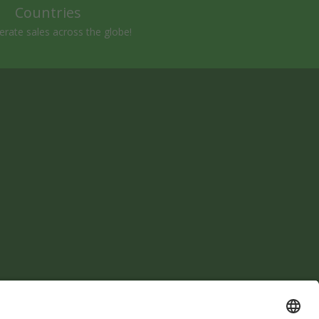
Countries
rate sales across the globe!