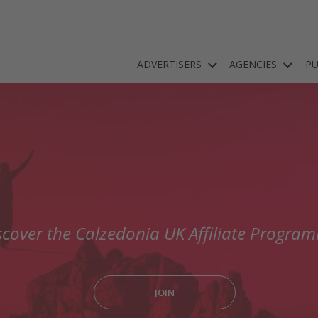
ADVERTISERS
AGENCIES
PU
scover the Calzedonia UK Affiliate Progra
JOIN