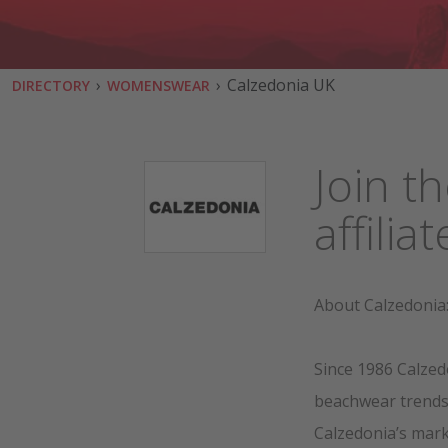
›
›
Calzedonia UK
DIRECTORY
WOMENSWEAR
Join t
affili
About Calzedonia
Since 1986 Calzed
beachwear trends, 
Calzedonia’s mark