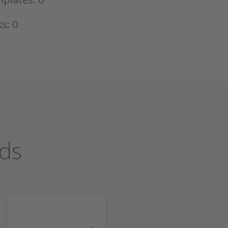
s: 0
ds