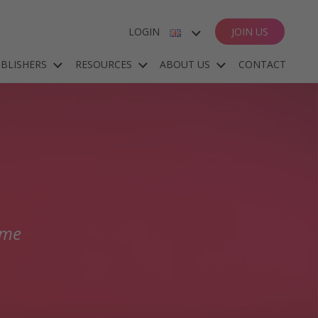
LOGIN
JOIN US
ENGLISH
BLISHERS
RESOURCES
ABOUT US
CONTACT
ESPAÑOL
DEUTSCH
FRANÇAIS
mme