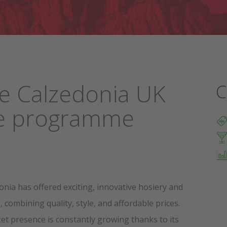
he Calzedonia UK
C
ate programme
:
onia has offered exciting, innovative hosiery and
combining quality, style, and affordable prices.
et presence is constantly growing thanks to its