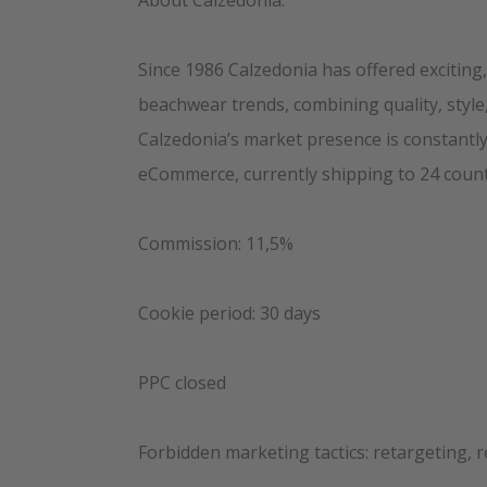
About Calzedonia:
Since 1986 Calzedonia has offered exciting
beachwear trends, combining quality, style,
Calzedonia’s market presence is constantly
eCommerce, currently shipping to 24 count
Commission: 11,5%
Cookie period: 30 days
PPC closed
Forbidden marketing tactics: retargeting, 