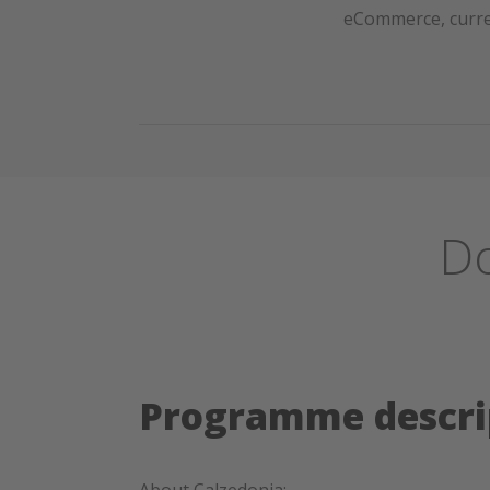
eCommerce, curren
Do
Programme descri