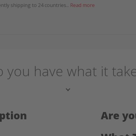
tly shipping to 24 countries...
Read more
 you have what it tak
ption
Are yo