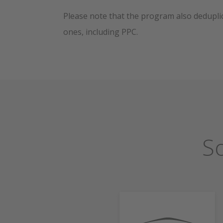
Please note that the program also deduplic
ones, including PPC.
S