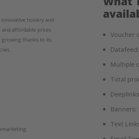
What T
availa
, innovative hosiery and
 and affordable prices.
Voucher c
 growing thanks to its
Datafeed:
ries.
Multiple 
Total pro
Deeplinks
Banners: 
Text Links
remarketing
Email Tem