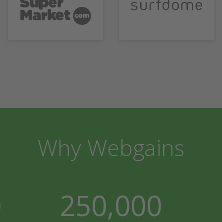
Why Webgains
0
250,000