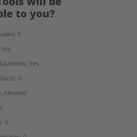
ools will be
ble to you?
odes: 0
 Yes
datafeeds: Yes
ducts: 0
: Allowed
1
: 0
plates: 0