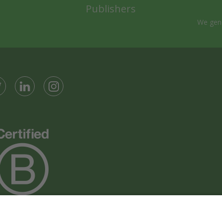
Publishers
We gene