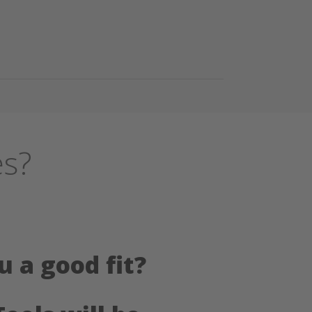
es?
u a good fit?