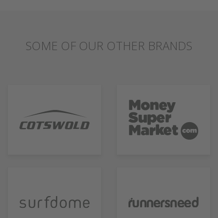
SOME OF OUR OTHER BRANDS