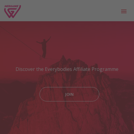
Discover the Everybodies Affiliate Programme
JOIN