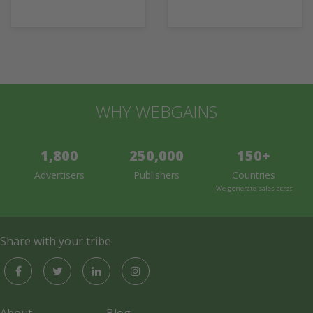
WHY WEBGAINS
1,800
250,000
150+
Advertisers
Publishers
Countries
We generate sales across the 
Share with your tribe