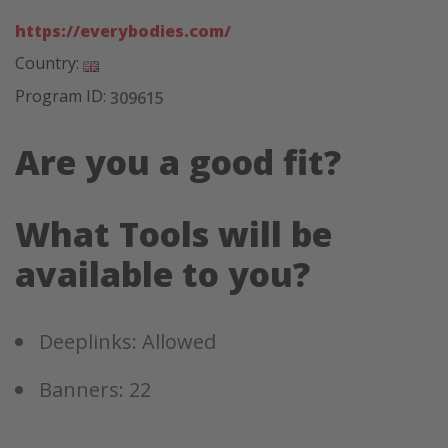
https://everybodies.com/
Country:
Program ID:
309615
Are you a good fit?
What Tools will be
available to you?
Deeplinks: Allowed
Banners: 22