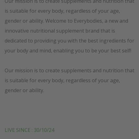
Our mission is to create supplements and nutrition that
is suitable for every body, regardless of your age,
gender or ability. Welcome to Everybodies, a new and
innovative nutritional supplement brand that is
dedicated to providing you with the best ingredients for
your body and mind, enabling you to be your best self!
Our mission is to create supplements and nutrition that
is suitable for every body, regardless of your age,
gender or ability.
LIVE SINCE : 30/10/24