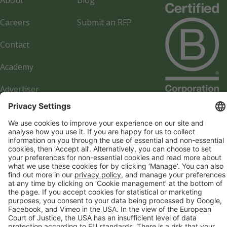
About
Blog
Careers
Submit an RFP
Contact
Academy
Advertiser
Directory
Company details
Cookie management
Privacy policy
Modern Slavery Act Statement
Network Documents
Supplier Code of Conduct
© 2017-2026 Webgains. All right reserved