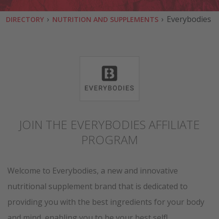
›
›
Everybodies
DIRECTORY
NUTRITION AND SUPPLEMENTS
JOIN THE EVERYBODIES AFFILIATE
PROGRAM
Welcome to Everybodies, a new and innovative
nutritional supplement brand that is dedicated to
providing you with the best ingredients for your body
and mind, enabling you to be your best self!