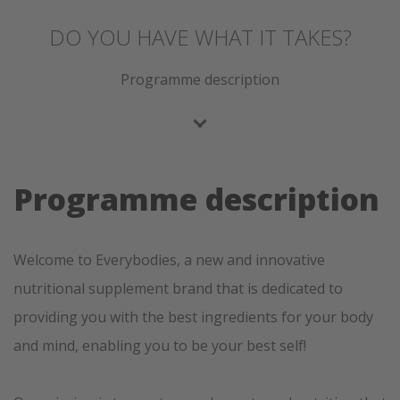
DO YOU HAVE WHAT IT TAKES?
Programme description
Programme description
Welcome to Everybodies, a new and innovative
nutritional supplement brand that is dedicated to
providing you with the best ingredients for your body
and mind, enabling you to be your best self!