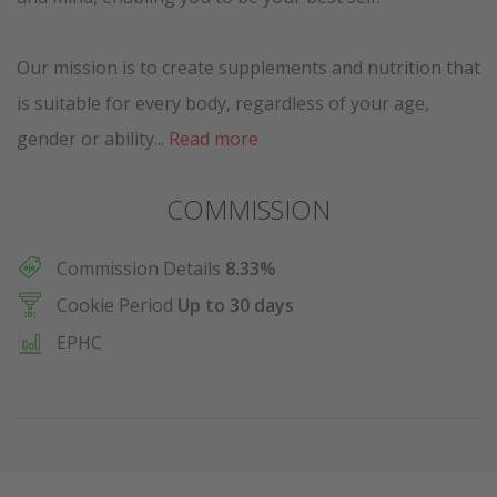
Our mission is to create supplements and nutrition that
is suitable for every body, regardless of your age,
gender or ability...
Read more
COMMISSION
Commission Details
8.33%
Cookie Period
Up to 30 days
EPHC