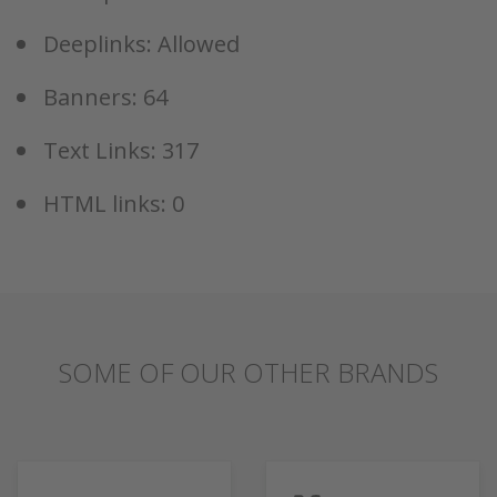
Deeplinks: Allowed
Banners: 64
Text Links: 317
HTML links: 0
SOME OF OUR OTHER BRANDS