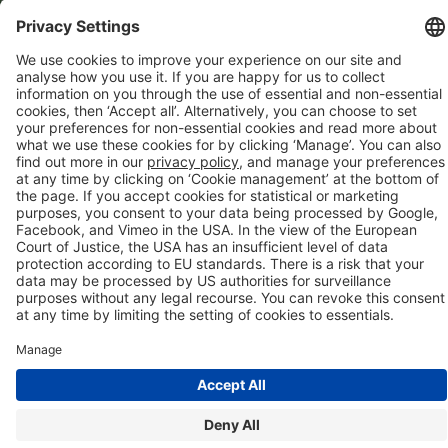
Directory
Company details
Cookie management
Privacy policy
Modern Slavery Act Statement
Network Documents
Supplier Code of Conduct
© 2017-2026 Webgains. All right reserved
Webgains is an
company