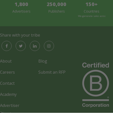
1,800
250,000
150+
Advertisers
Publishers
Countries
We generate sales across the 
Share with your tribe
About
Blog
Careers
Submit an RFP
Contact
Academy
Advertiser