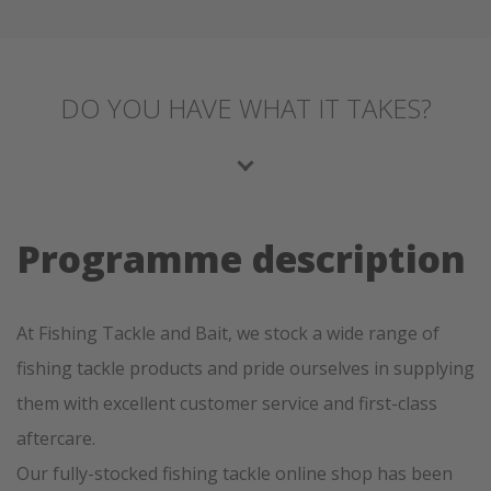
DO YOU HAVE WHAT IT TAKES?
Programme description
At Fishing Tackle and Bait, we stock a wide range of
fishing tackle products and pride ourselves in supplying
them with excellent customer service and first-class
aftercare.
Our fully-stocked fishing tackle online shop has been