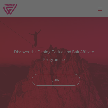
Discover the Fishing Tackle and Bait Affiliate
Programme
JOIN