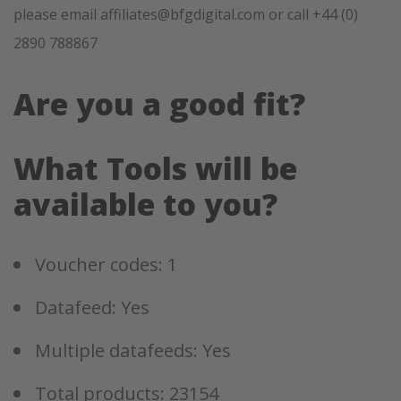
please email affiliates@bfgdigital.com or call +44 (0)
2890 788867
Are you a good fit?
What Tools will be
available to you?
Voucher codes: 1
Datafeed: Yes
Multiple datafeeds: Yes
Total products: 23154