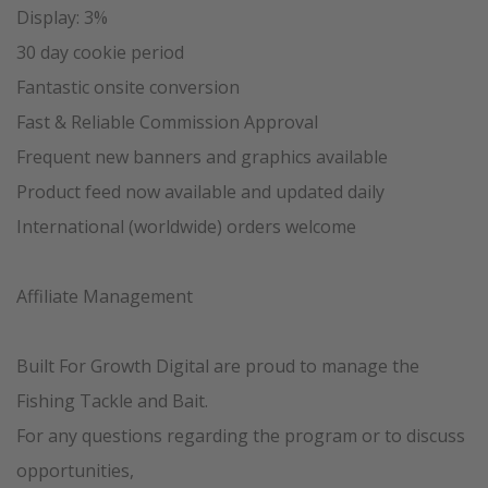
Display: 3%
30 day cookie period
Fantastic onsite conversion
Fast & Reliable Commission Approval
Frequent new banners and graphics available
Product feed now available and updated daily
International (worldwide) orders welcome
Affiliate Management
Built For Growth Digital are proud to manage the
Fishing Tackle and Bait.
For any questions regarding the program or to discuss
opportunities,