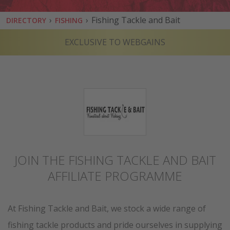
›
›
Fishing Tackle and Bait
DIRECTORY
FISHING
EXCLUSIVE TO WEBGAINS
JOIN THE FISHING TACKLE AND BAIT
AFFILIATE PROGRAMME
At Fishing Tackle and Bait, we stock a wide range of
fishing tackle products and pride ourselves in supplying