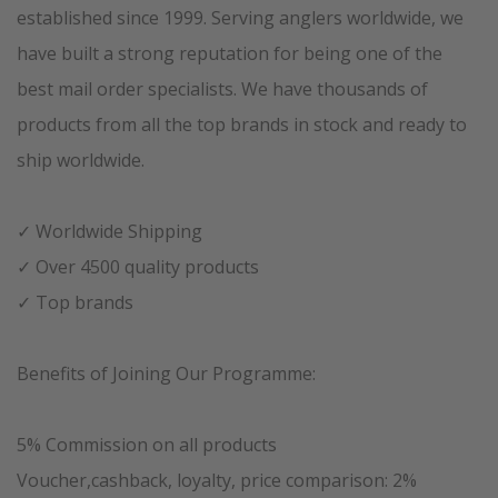
established since 1999. Serving anglers worldwide, we
have built a strong reputation for being one of the
best mail order specialists. We have thousands of
products from all the top brands in stock and ready to
ship worldwide.
✓ Worldwide Shipping
✓ Over 4500 quality products
✓ Top brands
Benefits of Joining Our Programme:
5% Commission on all products
Voucher,cashback, loyalty, price comparison: 2%