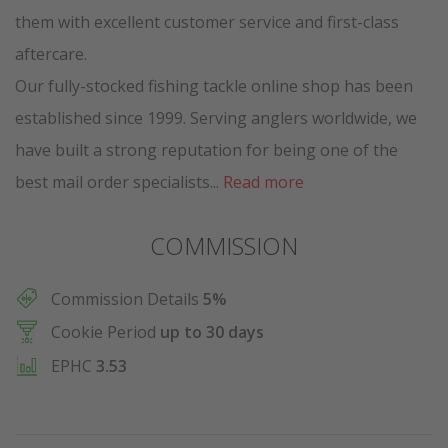
them with excellent customer service and first-class
aftercare.
Our fully-stocked fishing tackle online shop has been
established since 1999. Serving anglers worldwide, we
have built a strong reputation for being one of the
best mail order specialists...
Read more
COMMISSION
Commission Details
5%
Cookie Period
up to 30 days
EPHC
3.53