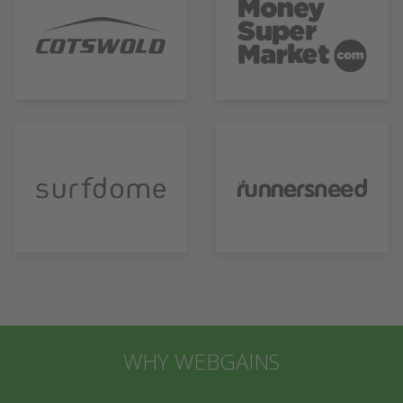
WHY WEBGAINS