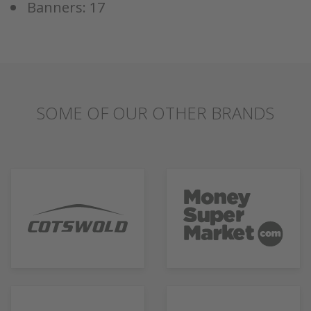
Banners: 17
SOME OF OUR OTHER BRANDS