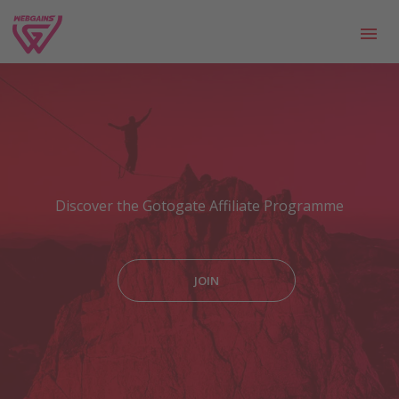
Discover the Gotogate Affiliate Programme
JOIN