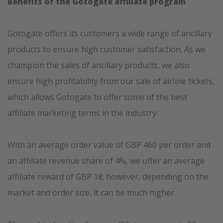
Benefits of the Gotogate affiliate program
Gotogate offers its customers a wide range of ancillary
products to ensure high customer satisfaction. As we
champion the sales of ancillary products, we also
ensure high profitability from our sale of airline tickets,
which allows Gotogate to offer some of the best
affiliate marketing terms in the industry:
With an average order value of GBP 460 per order and
an affiliate revenue share of 4%, we offer an average
affiliate reward of GBP 18; however, depending on the
market and order size, it can be much higher.