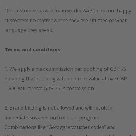
Our customer service team works 24/7 to ensure happy
customers no matter where they are situated or what
language they speak.
T
erms and conditions
1. We apply a max commission per booking of GBP 75
meaning that booking with an order value above GBP
1,900 will receive GBP 75 in commission.
2. Brand bidding is not allowed and will result in
immediate suspension from our program.
Combinations like “Gotogate voucher codes” and