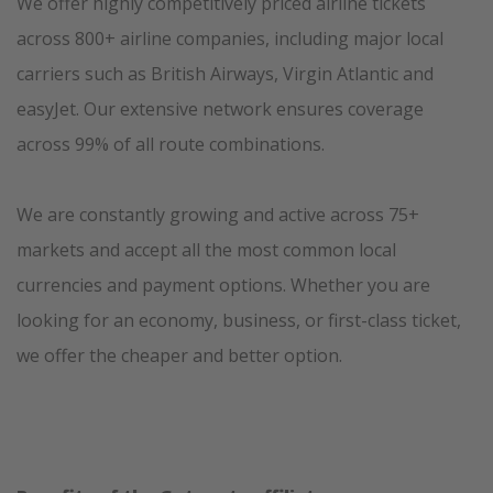
We offer highly competitively priced airline tickets
across 800+ airline companies, including major local
carriers such as British Airways, Virgin Atlantic and
easyJet. Our extensive network ensures coverage
across 99% of all route combinations.
We are constantly growing and active across 75+
markets and accept all the most common local
currencies and payment options. Whether you are
looking for an economy, business, or first-class ticket,
we offer the cheaper and better option.