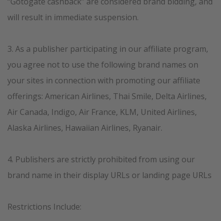
“Gotogate cashback” are considered brand bidding, and
will result in immediate suspension.
3. As a publisher participating in our affiliate program,
you agree not to use the following brand names on
your sites in connection with promoting our affiliate
offerings: American Airlines, Thai Smile, Delta Airlines,
Air Canada, Indigo, Air France, KLM, United Airlines,
Alaska Airlines, Hawaiian Airlines, Ryanair.
4. Publishers are strictly prohibited from using our
brand name in their display URLs or landing page URLs
Restrictions Include: