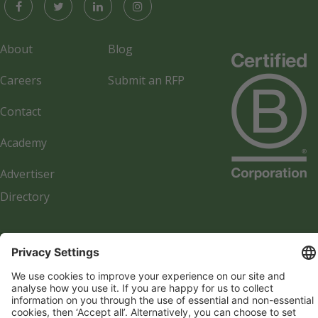
About
Blog
Careers
Submit an RFP
Contact
Academy
Advertiser
Directory
Company details
Cookie management
Privacy policy
Modern Slavery Act Statement