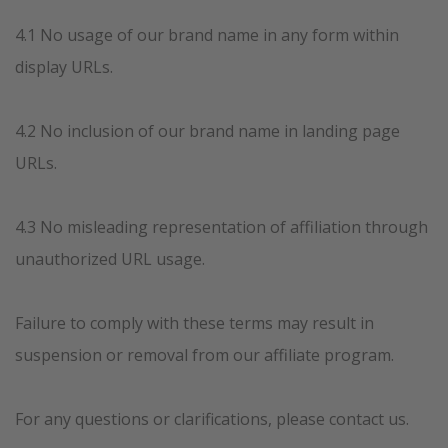
4.1 No usage of our brand name in any form within
display URLs.
4.2 No inclusion of our brand name in landing page
URLs.
4.3 No misleading representation of affiliation through
unauthorized URL usage.
Failure to comply with these terms may result in
suspension or removal from our affiliate program.
For any questions or clarifications, please contact us.