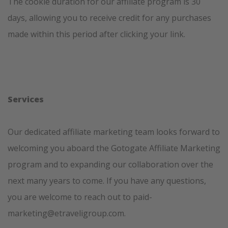
The cookie duration for our affiliate program is 30
days, allowing you to receive credit for any purchases
made within this period after clicking your link.
Services
Our dedicated affiliate marketing team looks forward to
welcoming you aboard the Gotogate Affiliate Marketing
program and to expanding our collaboration over the
next many years to come. If you have any questions,
you are welcome to reach out to paid-
marketing@etraveligroup.com.