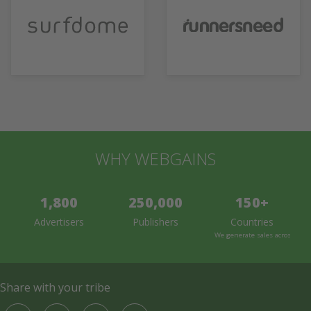
WHY WEBGAINS
1,800
250,000
150+
Advertisers
Publishers
Countries
We generate sales across the 
Share with your tribe