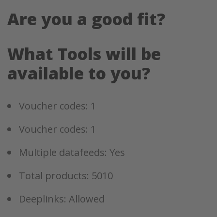
Are you a good fit?
What Tools will be
available to you?
Voucher codes: 1
Voucher codes: 1
Multiple datafeeds: Yes
Total products: 5010
Deeplinks: Allowed