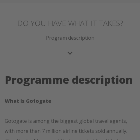
DO YOU HAVE WHAT IT TAKES?
Program description
Programme description
What is Gotogate
Gotogate is among the biggest global travel agents,
with more than 7 million airline tickets sold annually.