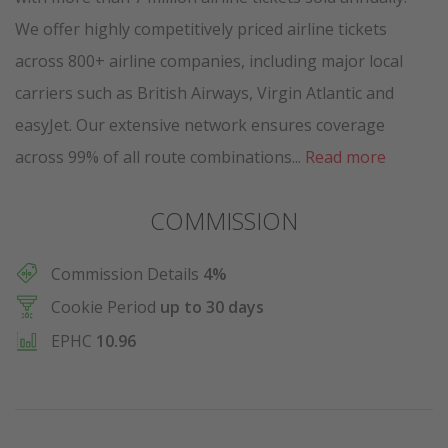
We offer highly competitively priced airline tickets
across 800+ airline companies, including major local
carriers such as British Airways, Virgin Atlantic and
easyJet. Our extensive network ensures coverage
across 99% of all route combinations...
Read more
COMMISSION
Commission Details
4%
Cookie Period
up to 30 days
EPHC
10.96