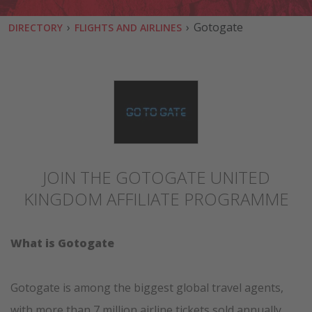
›
›
Gotogate
DIRECTORY
FLIGHTS AND AIRLINES
JOIN THE GOTOGATE UNITED
KINGDOM AFFILIATE PROGRAMME
What is Gotogate
Gotogate is among the biggest global travel agents,
with more than 7 million airline tickets sold annually.