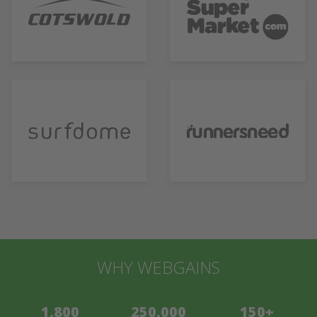
WHY WEBGAINS
1,800
250,000
150+