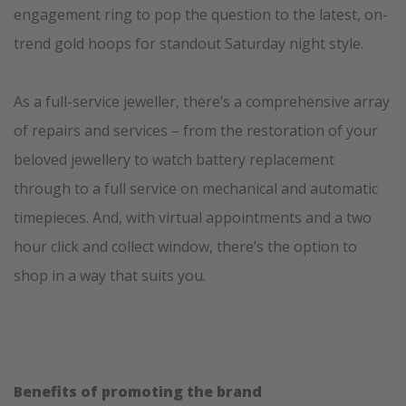
engagement ring to pop the question to the latest, on-
trend gold hoops for standout Saturday night style.
As a full-service jeweller, there’s a comprehensive array
of repairs and services – from the restoration of your
beloved jewellery to watch battery replacement
through to a full service on mechanical and automatic
timepieces. And, with virtual appointments and a two
hour click and collect window, there’s the option to
shop in a way that suits you.
Benefits of promoting the brand