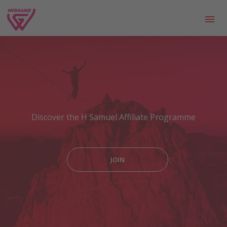
Discover the H Samuel Affiliate Programme
JOIN