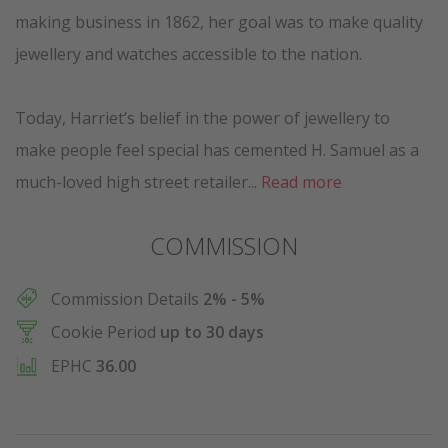
making business in 1862, her goal was to make quality
jewellery and watches accessible to the nation.
Today, Harriet’s belief in the power of jewellery to
make people feel special has cemented H. Samuel as a
much-loved high street retailer...
Read more
COMMISSION
Commission Details
2% - 5%
Cookie Period
up to 30 days
EPHC
36.00