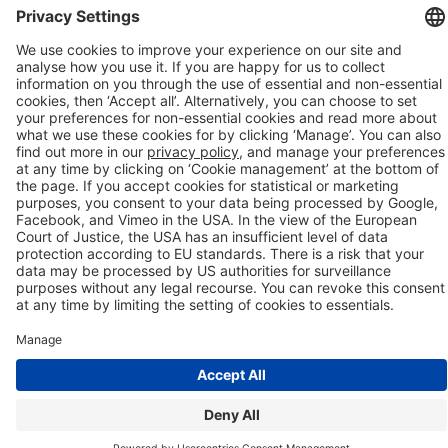
Company details
Cookie management
Privacy policy
Modern Slavery Act Statement
Network Documents
Supplier Code of Conduct
© 2017-2026 Webgains. All right reserved
Webgains is an
company