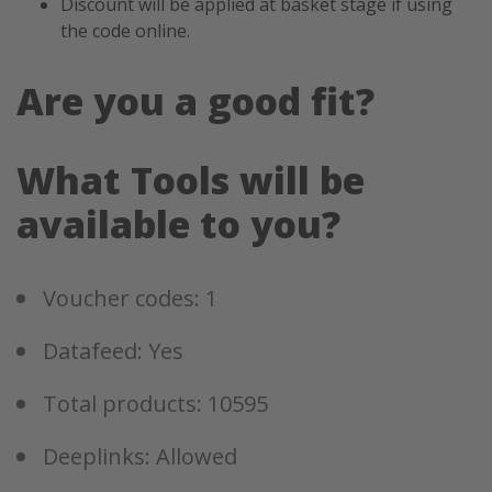
Discount will be applied at basket stage if using
the code online.
Are you a good fit?
What Tools will be
available to you?
Voucher codes: 1
Datafeed: Yes
Total products: 10595
Deeplinks: Allowed