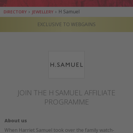
›
›
H Samuel
DIRECTORY
JEWELLERY
EXCLUSIVE TO WEBGAINS
JOIN THE H SAMUEL AFFILIATE
PROGRAMME
About us
When Harriet Samuel took over the family watch-