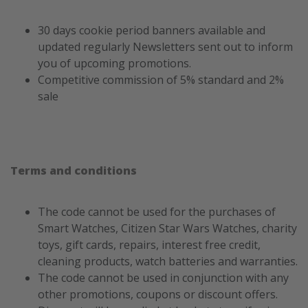
30 days cookie period banners available and
updated regularly Newsletters sent out to inform
you of upcoming promotions.
Competitive commission of 5% standard and 2%
sale
Terms and conditions
The code cannot be used for the purchases of
Smart Watches, Citizen Star Wars Watches, charity
toys, gift cards, repairs, interest free credit,
cleaning products, watch batteries and warranties.
The code cannot be used in conjunction with any
other promotions, coupons or discount offers.