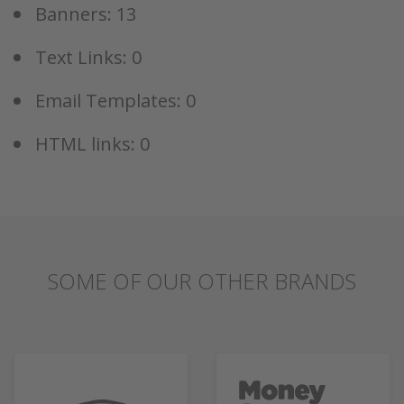
Banners: 13
Text Links: 0
Email Templates: 0
HTML links: 0
SOME OF OUR OTHER BRANDS