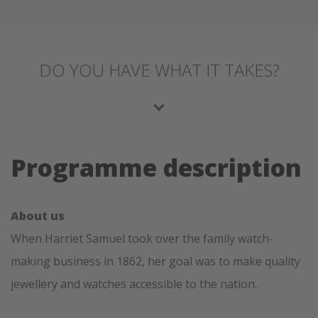
DO YOU HAVE WHAT IT TAKES?
Programme description
About us
When Harriet Samuel took over the family watch-
making business in 1862, her goal was to make quality
jewellery and watches accessible to the nation.