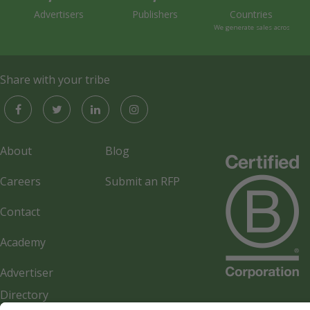
Advertisers
Publishers
Countries
We generate sales across the 
Share with your tribe
About
Blog
Careers
Submit an RFP
Contact
Academy
Advertiser
Directory