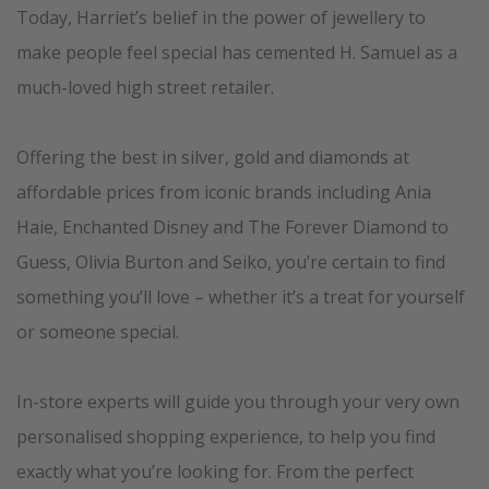
Today, Harriet’s belief in the power of jewellery to
make people feel special has cemented H. Samuel as a
much-loved high street retailer.
Offering the best in silver, gold and diamonds at
affordable prices from iconic brands including Ania
Haie, Enchanted Disney and The Forever Diamond to
Guess, Olivia Burton and Seiko, you’re certain to find
something you’ll love – whether it’s a treat for yourself
or someone special.
In-store experts will guide you through your very own
personalised shopping experience, to help you find
exactly what you’re looking for. From the perfect