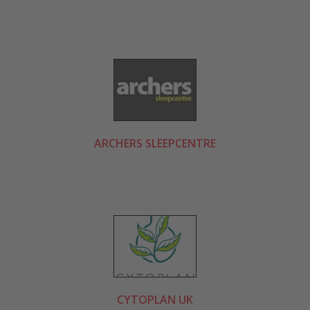
ARCHERS SLEEPCENTRE
CYTOPLAN UK