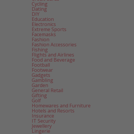
Cycling
Dating
DIY
Education
Electronics
Extreme Sports
Facemasks
Fashion
Fashion Accessories
Fishing
Flights and Airlines
Food and Beverage
Football
Footwear
Gadgets
Gambling
Garden
General Retail
Gifting
Golf
Homewares and Furniture
Hotels and Resorts
Insurance
IT Security
Jewellery
Lingerie