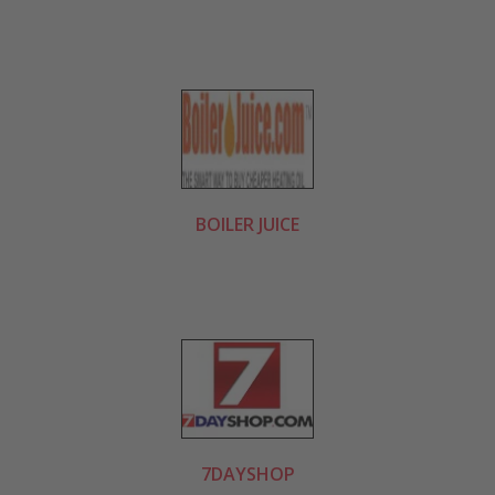
BOILER JUICE
7DAYSHOP