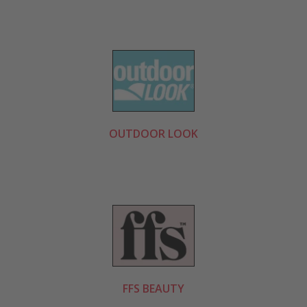
OUTDOOR LOOK
FFS BEAUTY