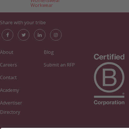
Womenswear
Workwear
Share with your tribe
About
Blog
Careers
Submit an RFP
Contact
Academy
Advertiser
Directory