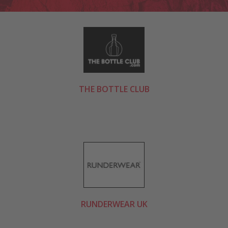
THE BOTTLE CLUB
RUNDERWEAR UK