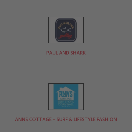
PAUL AND SHARK
ANNS COTTAGE – SURF & LIFESTYLE FASHION