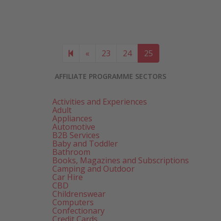
Previous page
«
23
24
25
AFFILIATE PROGRAMME SECTORS
Activities and Experiences
Adult
Appliances
Automotive
B2B Services
Baby and Toddler
Bathroom
Books, Magazines and Subscriptions
Camping and Outdoor
Car Hire
CBD
Childrenswear
Computers
Confectionary
Credit Cards