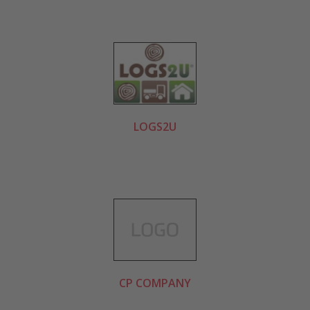
LOGS2U
CP COMPANY