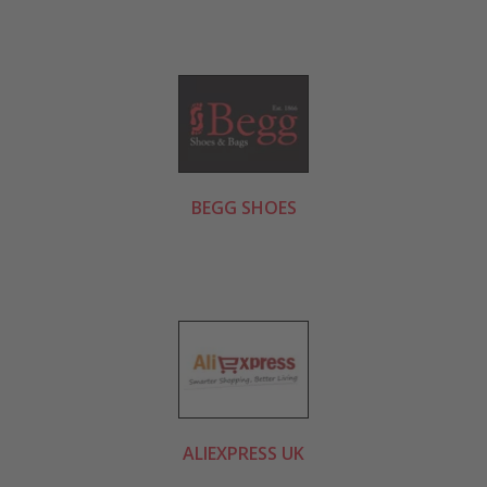
BEGG SHOES
ALIEXPRESS UK