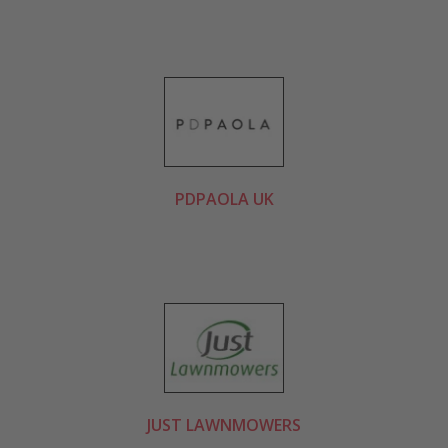
PDPAOLA UK
JUST LAWNMOWERS