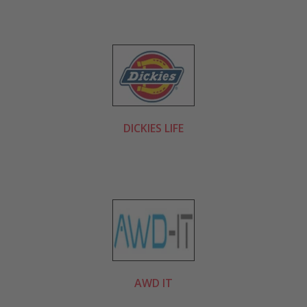
DICKIES LIFE
AWD IT