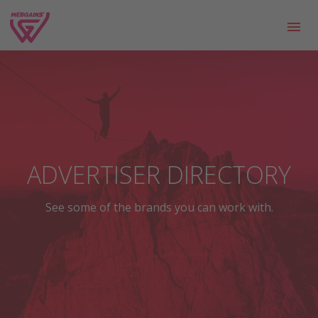
ADVERTISER DIRECTORY
See some of the brands you can work with.