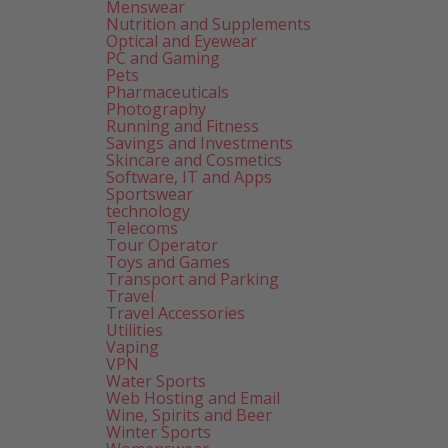
Menswear
Nutrition and Supplements
Optical and Eyewear
PC and Gaming
Pets
Pharmaceuticals
Photography
Running and Fitness
Savings and Investments
Skincare and Cosmetics
Software, IT and Apps
Sportswear
technology
Telecoms
Tour Operator
Toys and Games
Transport and Parking
Travel
Travel Accessories
Utilities
Vaping
VPN
Water Sports
Web Hosting and Email
Wine, Spirits and Beer
Winter Sports