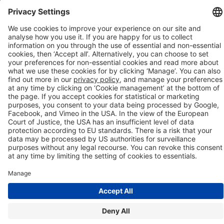
Company details
Cookie management
Privacy policy
Modern Slavery Act Statement
Network Documents
Supplier Code of Conduct
© 2017-2026 Webgains. All right reserved
Webgains is an
company