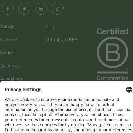
About
Blog
Careers
Submit an RFP
Contact
Academy
Advertiser
Directory
Company details
Cookie management
Privacy policy