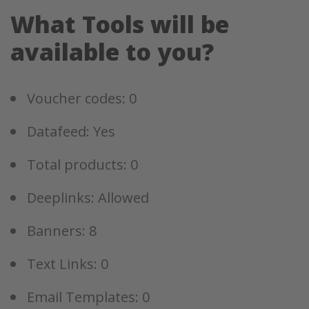
What Tools will be
available to you?
Voucher codes: 0
Datafeed: Yes
Total products: 0
Deeplinks: Allowed
Banners: 8
Text Links: 0
Email Templates: 0