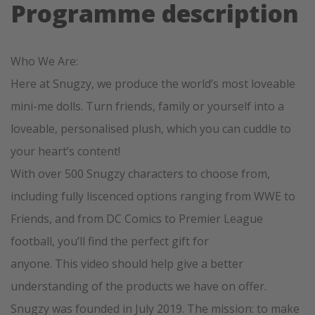
Programme description
Who We Are:
Here at Snugzy, we produce the world’s most loveable
mini-me dolls. Turn friends, family or yourself into a
loveable, personalised plush, which you can cuddle to
your heart’s content!
With over 500 Snugzy characters to choose from,
including fully liscenced options ranging from WWE to
Friends, and from DC Comics to Premier League
football, you’ll find the perfect gift for
anyone. This video should help give a better
understanding of the products we have on offer.
Snugzy was founded in July 2019. The mission: to make