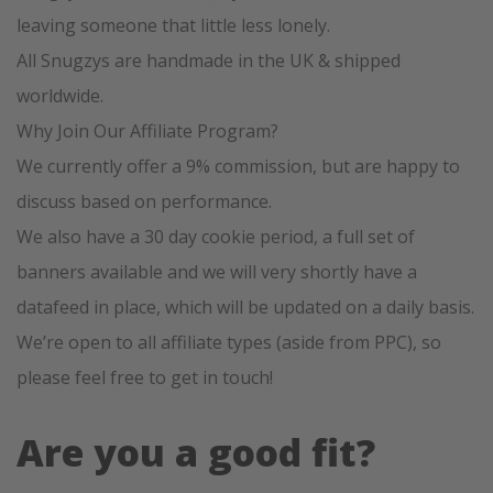
leaving someone that little less lonely.
All Snugzys are handmade in the UK & shipped
worldwide.
Why Join Our Affiliate Program?
We currently offer a 9% commission, but are happy to
discuss based on performance.
We also have a 30 day cookie period, a full set of
banners available and we will very shortly have a
datafeed in place, which will be updated on a daily basis.
We’re open to all affiliate types (aside from PPC), so
please feel free to get in touch!
Are you a good fit?