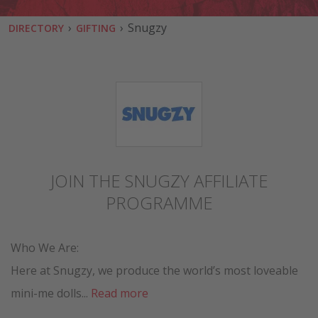
›
›
Snugzy
DIRECTORY
GIFTING
JOIN THE SNUGZY AFFILIATE
PROGRAMME
Who We Are:
Here at Snugzy, we produce the world’s most loveable
mini-me dolls...
Read more