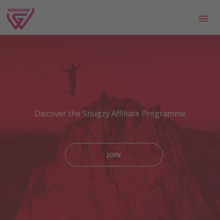
Discover the Snugzy Affiliate Programme
JOIN