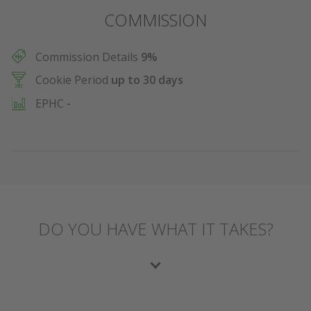
COMMISSION
Commission Details
9%
Cookie Period
up to 30 days
EPHC
-
DO YOU HAVE WHAT IT TAKES?