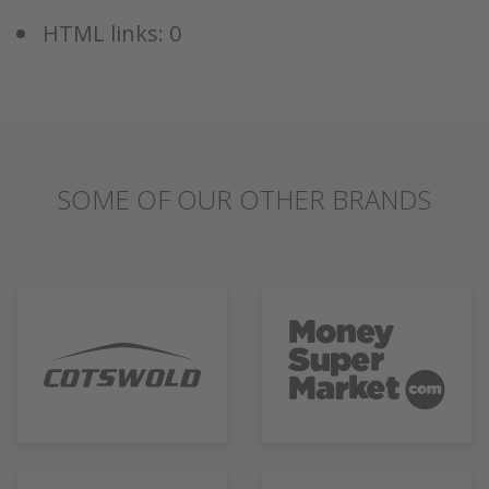
HTML links: 0
SOME OF OUR OTHER BRANDS