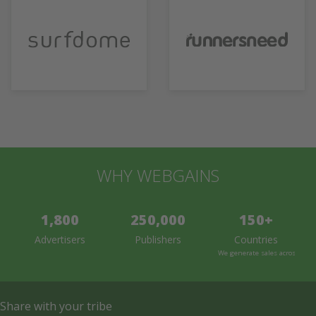
WHY WEBGAINS
1,800
250,000
150+
Advertisers
Publishers
Countries
We generate sales across the 
Share with your tribe