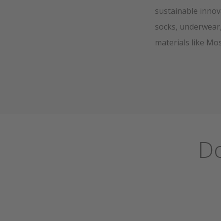
sustainable innov
socks, underwear,
materials like Mo
Do