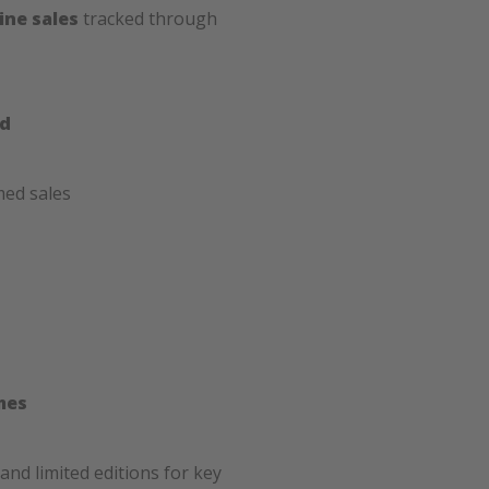
ine sales
tracked through
ed
med sales
mes
and limited editions for key