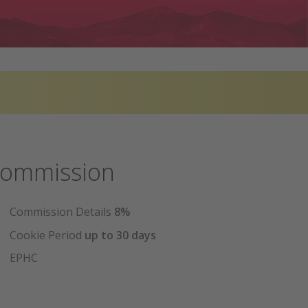
ommission
Commission Details
8%
Cookie Period
up to 30 days
EPHC