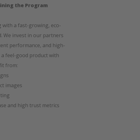
oining the Program
ng with a fast-growing, eco-
. We invest in our partners
tent performance, and high-
 a feel-good product with
it from:
igns
uct images
rting
se and high trust metrics