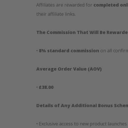
Affiliates are rewarded for
completed onl
their affiliate links.
The Commission That Will Be Reward
•
8% standard commission
on all confir
Average Order Value (AOV)
•
£38.00
Details of Any Additional Bonus Sche
• Exclusive access to new product launches 