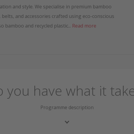
ation and style. We specialise in premium bamboo
 belts, and accessories crafted using eco-conscious
so bamboo and recycled plastic...
Read more
 you have what it tak
Programme description