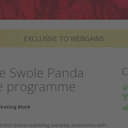
EXCLUSIVE TO WEBGAINS
he Swole Panda
C
ate programme
keting Blurb
British brand redefining everyday accessories with