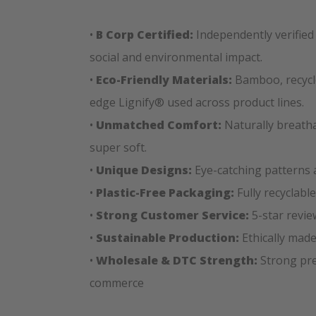
•
B Corp Certified:
Independently verified
social and environmental impact.
•
Eco-Friendly Materials:
Bamboo, recycle
edge Lignify® used across product lines.
•
Unmatched Comfort:
Naturally breatha
super soft.
•
Unique Designs:
Eye-catching patterns 
•
Plastic-Free Packaging:
Fully recyclabl
•
Strong Customer Service:
5-star revie
•
Sustainable Production:
Ethically made
•
Wholesale & DTC Strength:
Strong pres
commerce