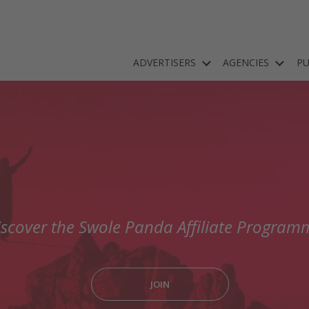
ADVERTISERS
AGENCIES
PU
iscover the Swole Panda Affiliate Program
JOIN