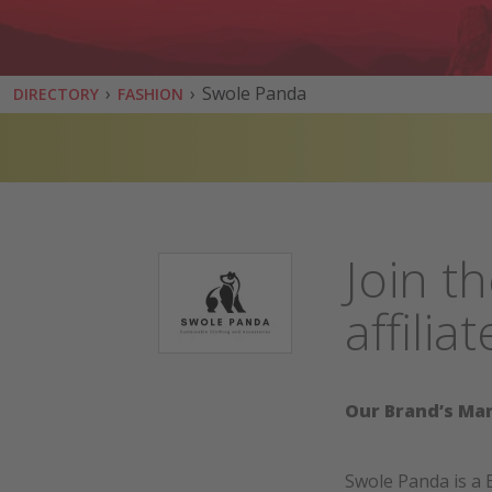
›
›
Swole Panda
DIRECTORY
FASHION
Join t
affili
Our Brand’s Mar
Swole Panda is a 