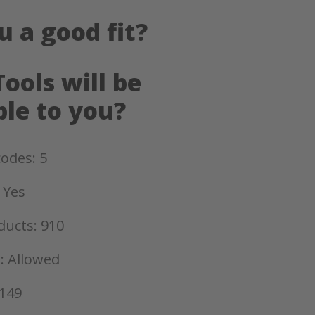
u a good fit?
ools will be
ble to you?
odes: 5
 Yes
ducts: 910
: Allowed
 149