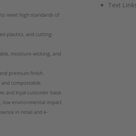
Text Links
 to meet high standards of
d plastics, and cutting-
ble, moisture-wicking, and
and premium finish.
e and compostable.
ws and loyal customer base.
, low environmental impact.
ence in retail and e-