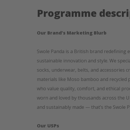
Programme descri
Our Brand’s Marketing Blurb
Swole Panda is a British brand redefining 
sustainable innovation and style. We spec
socks, underwear, belts, and accessories c
materials like Moso bamboo and recycled p
who value quality, comfort, and ethical pr
worn and loved by thousands across the UK 
and sustainably made — that’s the Swole 
Our USPs