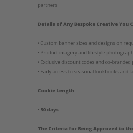
partners
Details of Any Bespoke Creative You 
• Custom banner sizes and designs on req
• Product imagery and lifestyle photograp
• Exclusive discount codes and co-branded
• Early access to seasonal lookbooks and 
Cookie Length
•
30 days
The Criteria for Being Approved to t