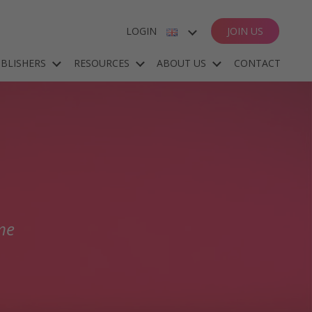
LOGIN
JOIN US
ENGLISH
BLISHERS
RESOURCES
ABOUT US
CONTACT
ESPAÑOL
DEUTSCH
FRANÇAIS
me