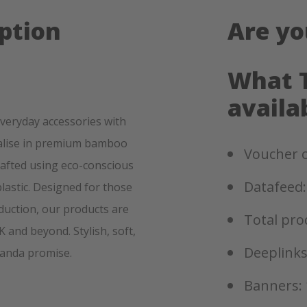
ption
Are yo
What T
availa
everyday accessories with
ialise in premium bamboo
Voucher c
rafted using eco-conscious
Datafeed:
lastic. Designed for those
oduction, our products are
Total pro
and beyond. Stylish, soft,
Deeplinks
Panda promise.
Banners: