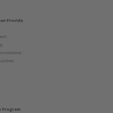
Can Provide
uest
hy
 promotions
launches
he Program