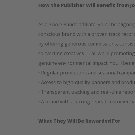
How the Publisher Will Benefit from J
As a Swole Panda affiliate, you’ll be aligni
conscious brand with a proven track record
by offering generous commissions, consis
converting creatives — all while promoting
genuine environmental impact. You’ll benef
• Regular promotions and seasonal campa
• Access to high-quality banners and prod
• Transparent tracking and real-time repo
• A brand with a strong repeat customer ba
What They Will Be Rewarded For