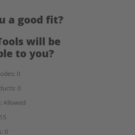
u a good fit?
ools will be
ble to you?
odes: 0
ducts: 0
: Allowed
15
: 0