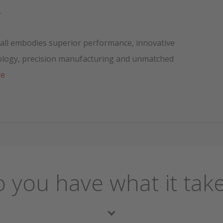
.
 ball embodies superior performance, innovative
ology, precision manufacturing and unmatched
re
 you have what it tak