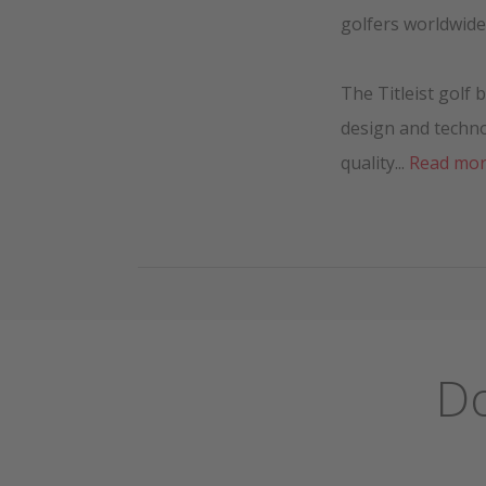
golfers worldwide
The Titleist golf
design and techn
quality...
Read mo
Do