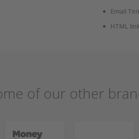
Email Tem
HTML link
ome of our other bran