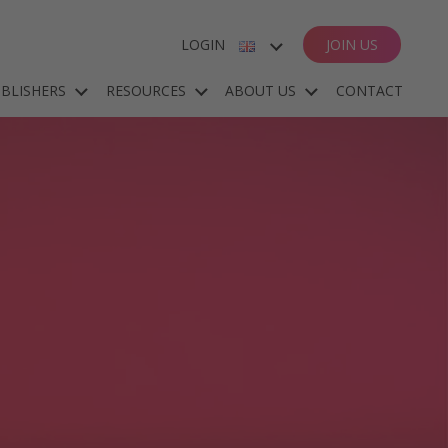
LOGIN
JOIN US
ENGLISH
BLISHERS
RESOURCES
ABOUT US
CONTACT
ESPAÑOL
DEUTSCH
FRANÇAIS