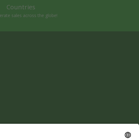
Countries
rate sales across the globe!