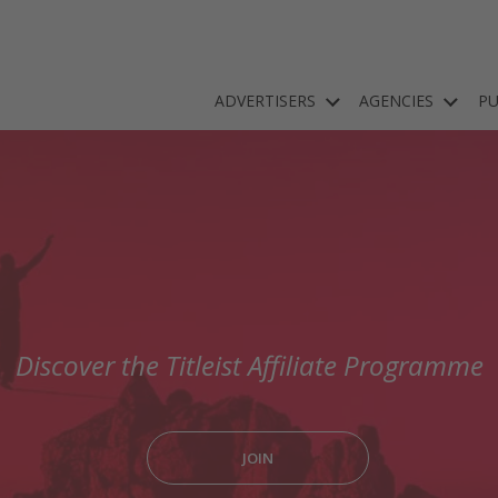
ADVERTISERS
AGENCIES
PU
Discover the Titleist Affiliate Programme
JOIN