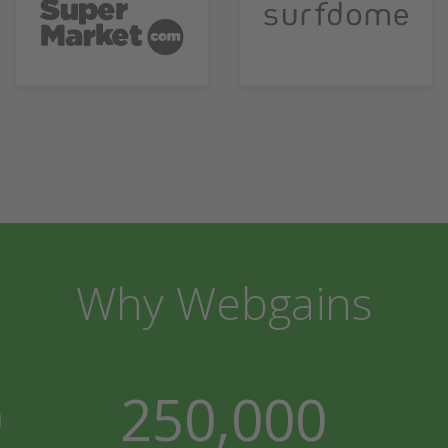
Why Webgains
0
250,000