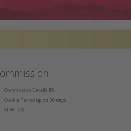
ommission
Commission Details
8%
Cookie Period
up to 30 days
EPHC
2.8