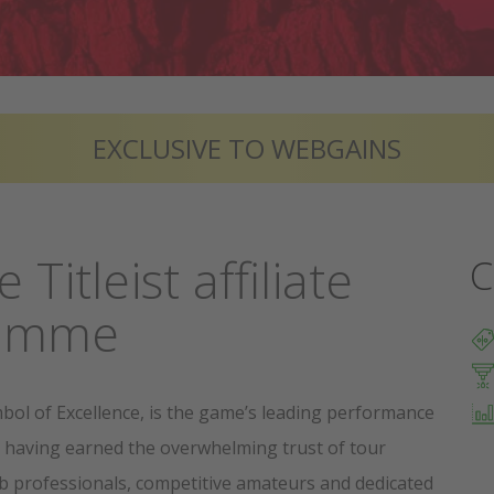
EXCLUSIVE TO WEBGAINS
e Titleist affiliate
C
ramme
ymbol of Excellence, is the game’s leading performance
 having earned the overwhelming trust of tour
ub professionals, competitive amateurs and dedicated