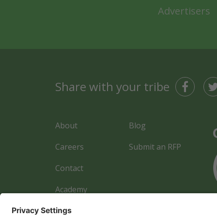
Advertisers
Share with your tribe
About
Blog
Careers
Submit an RFP
Contact
Academy
Advertiser