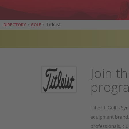
›
›
Titleist
DIRECTORY
GOLF
Join th
prog
Titleist, Golf’s S
equipment brand,
professionals, cl