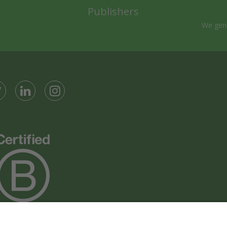
Publishers
We gene