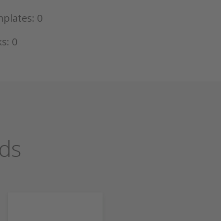
plates: 0
s: 0
ds