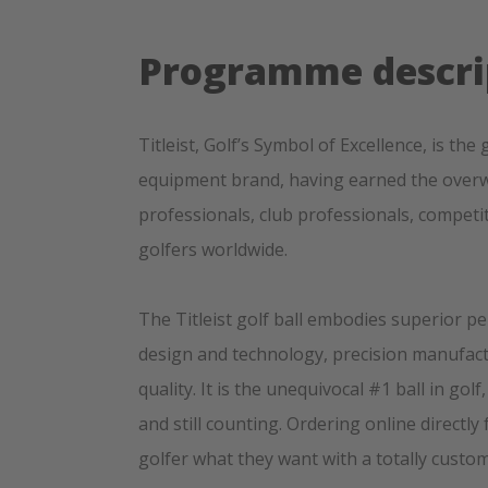
Programme descri
Titleist, Golf’s Symbol of Excellence, is t
equipment brand, having earned the overw
professionals, club professionals, competi
golfers worldwide.
The Titleist golf ball embodies superior p
design and technology, precision manufa
quality. It is the unequivocal #1 ball in gol
and still counting. Ordering online directly 
golfer what they want with a totally custo