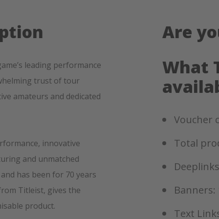
ption
Are yo
What T
he game’s leading performance
helming trust of tour
availa
tive amateurs and dedicated
Voucher c
Total pro
erformance, innovative
cturing and unmatched
Deeplinks
f, and has been for 70 years
Banners: 
from Titleist, gives the
misable product.
Text Links