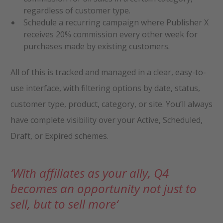
regardless of customer type.
Schedule a recurring campaign where Publisher X
receives 20% commission every other week for
purchases made by existing customers.
All of this is tracked and managed in a clear, easy-to-
use interface, with filtering options by date, status,
customer type, product, category, or site. You’ll always
have complete visibility over your Active, Scheduled,
Draft, or Expired schemes.
‘
With affiliates as your ally, Q4
becomes an opportunity not just to
sell, but to sell more
‘