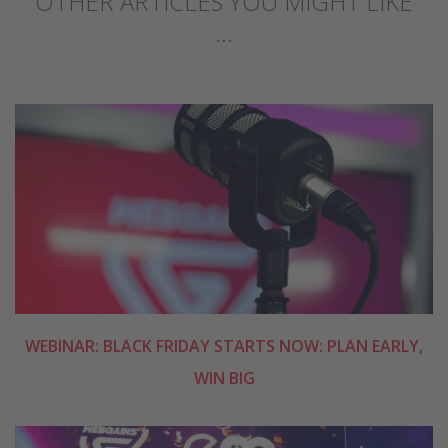
OTHER ARTICLES YOU MIGHT LIKE
...
WEBINAR: BLACK FRIDAY STARTS NOW: PLAN EARLY,
WIN BIG