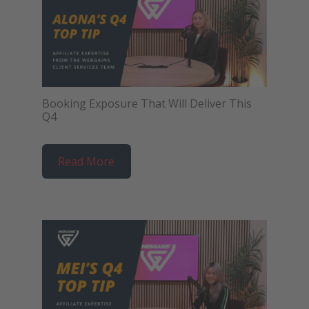
Booking Exposure That Will Deliver This
Q4
Read More