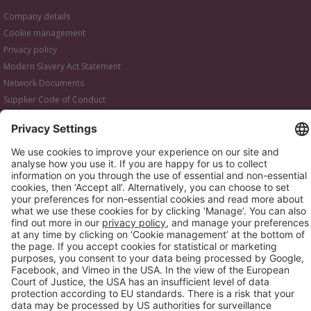
Company details
Cookie management
Privacy policy
Modern Slavery Act Statement
Network Documents
Supplier Code of Conduct
© 2017-2026 Webgains. All right reserved
Webgains is an
company