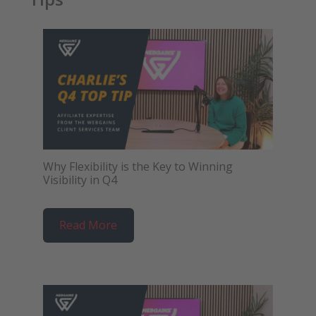
Why Flexibility is the Key to Winning
Visibility in Q4
Read More