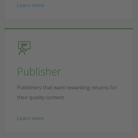
Learn more
Publisher
Publishers that want rewarding returns for
their quality content
Learn more