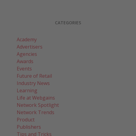
CATEGORIES
Academy
Advertisers
Agencies
Awards
Events
Future of Retail
Industry News
Learning
Life at Webgains
Network Spotlight
Network Trends
Product
Publishers
Tips and Tricks