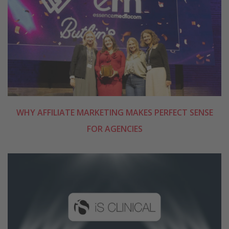
WHY AFFILIATE MARKETING MAKES PERFECT SENSE
FOR AGENCIES