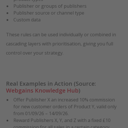
Publisher or groups of publishers
Publisher source or channel type
Custom data
These rules can be used individually or combined in
cascading layers with prioritisation, giving you full
control over your strategy.
Real Examples in Action (Source:
Webgains Knowledge Hub
)
Offer Publisher X an increased 10% commission
for new customer orders of Product Y, valid only
from 01/09/26 – 14/09/26.
Reward Publishers X, Y, and Z with a fixed £10
commission for all sales in a certain category,