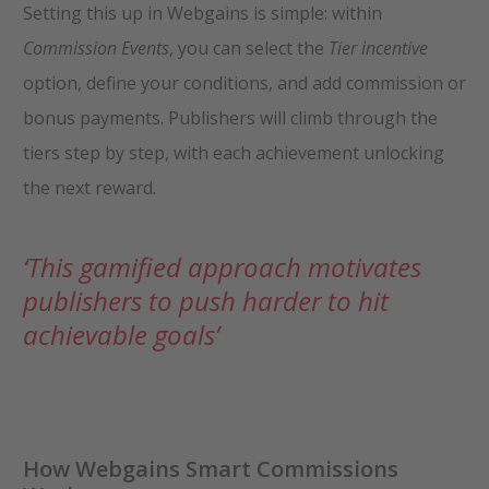
Setting this up in Webgains is simple: within
Commission Events
, you can select the
Tier incentive
option, define your conditions, and add commission or
bonus payments. Publishers will climb through the
tiers step by step, with each achievement unlocking
the next reward.
‘This gamified approach motivates
publishers to push harder to hit
achievable goals’
How Webgains Smart Commissions