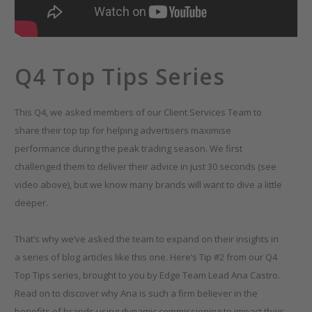
Q4 Top Tips Series
This Q4, we asked members of our Client Services Team to
share their top tip for helping advertisers maximise
performance during the peak trading season. We first
challenged them to deliver their advice in just 30 seconds (see
video above), but we know many brands will want to dive a little
deeper.
That’s why we’ve asked the team to expand on their insights in
a series of blog articles like this one. Here’s Tip #2 from our Q4
Top Tips series, brought to you by Edge Team Lead Ana Castro.
Read on to discover why Ana is such a firm believer in the
benefits of brands using dynamic commissioning to impact their