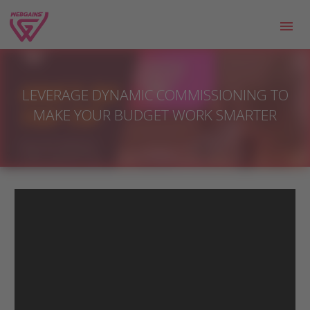
LEVERAGE DYNAMIC COMMISSIONING TO
MAKE YOUR BUDGET WORK SMARTER