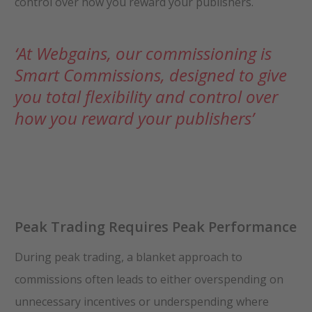
control over how you reward your publishers.
‘At Webgains, our commissioning is
Smart Commissions, designed to give
you total flexibility and control over
how you reward your publishers’
Peak Trading Requires Peak Performance
During peak trading, a blanket approach to
commissions often leads to either overspending on
unnecessary incentives or underspending where