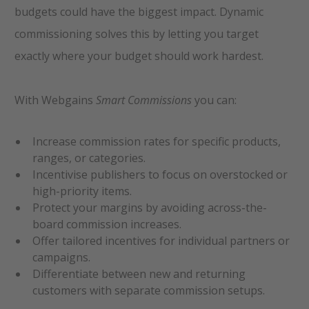
budgets could have the biggest impact. Dynamic
commissioning solves this by letting you target
exactly where your budget should work hardest.
With Webgains
Smart Commissions
you can:
Increase commission rates for specific products,
ranges, or categories.
Incentivise publishers to focus on overstocked or
high-priority items.
Protect your margins by avoiding across-the-
board commission increases.
Offer tailored incentives for individual partners or
campaigns.
Differentiate between new and returning
customers with separate commission setups.