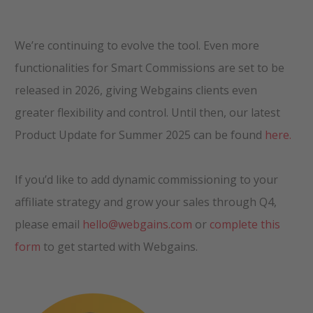
We’re continuing to evolve the tool. Even more
functionalities for Smart Commissions are set to be
released in 2026, giving Webgains clients even
greater flexibility and control. Until then, our latest
Product Update for Summer 2025 can be found
here.
If you’d like to add dynamic commissioning to your
affiliate strategy and grow your sales through Q4,
please email
hello@webgains.com
or
complete this
form
to get started with Webgains.