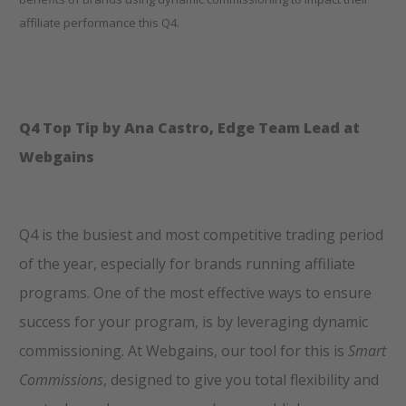
affiliate performance this Q4.
Q4 Top Tip by Ana Castro, Edge Team Lead at
Webgains
Q4 is the busiest and most competitive trading period
of the year, especially for brands running affiliate
programs. One of the most effective ways to ensure
success for your program, is by leveraging dynamic
commissioning. At Webgains, our tool for this is
Smart
Commissions
, designed to give you total flexibility and