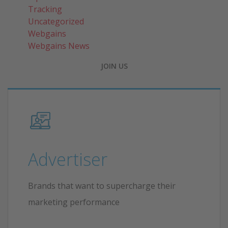
Tracking
Uncategorized
Webgains
Webgains News
JOIN US
Advertiser
Brands that want to supercharge their
marketing performance