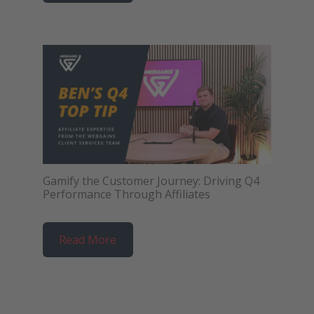
Gamify the Customer Journey: Driving Q4
Performance Through Affiliates
Read More