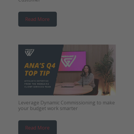
Read More
Leverage Dynamic Commissioning to make
your budget work smarter
Read More