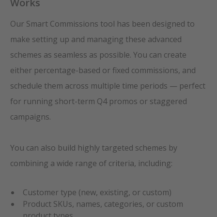
Works
Our Smart Commissions tool has been designed to
make setting up and managing these advanced
schemes as seamless as possible. You can create
either percentage-based or fixed commissions, and
schedule them across multiple time periods — perfect
for running short-term Q4 promos or staggered
campaigns.
You can also build highly targeted schemes by
combining a wide range of criteria, including:
Customer type (new, existing, or custom)
Product SKUs, names, categories, or custom
product types