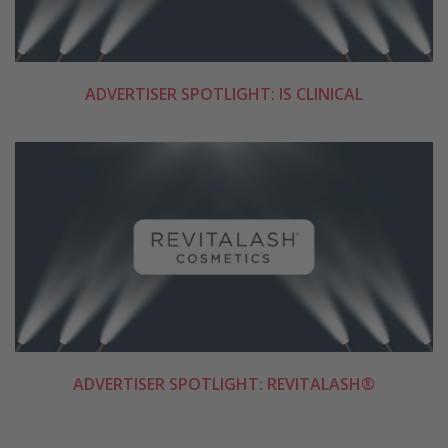
ADVERTISER SPOTLIGHT: IS CLINICAL
ADVERTISER SPOTLIGHT: REVITALASH®