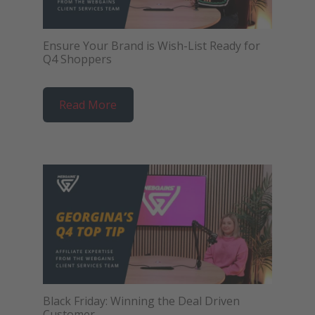
Ensure Your Brand is Wish-List Ready for
Q4 Shoppers
Read More
Black Friday: Winning the Deal Driven
Customer