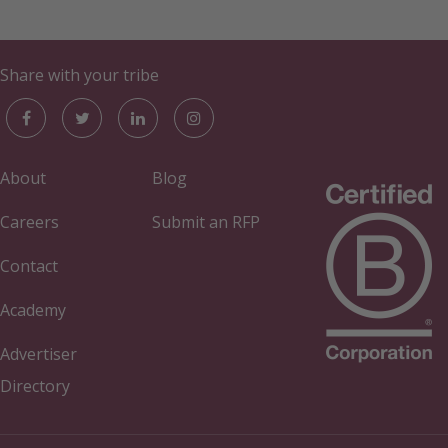
Share with your tribe
About
Blog
Careers
Submit an RFP
Contact
Academy
Advertiser
Directory