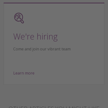
We're hiring
Come and join our vibrant team
Learn more