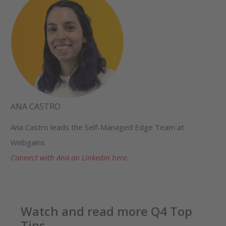
ANA CASTRO
Ana Castro leads the Self-Managed Edge Team at
Webgains
Connect with Ana on Linkedin here.
Watch and read more Q4 Top
Tips