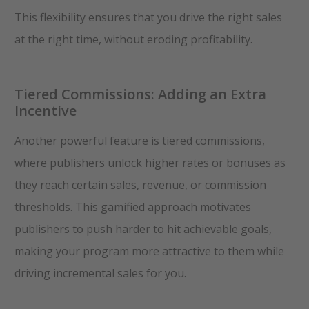
This flexibility ensures that you drive the right sales
at the right time, without eroding profitability.
Tiered Commissions: Adding an Extra
Incentive
Another powerful feature is tiered commissions,
where publishers unlock higher rates or bonuses as
they reach certain sales, revenue, or commission
thresholds. This gamified approach motivates
publishers to push harder to hit achievable goals,
making your program more attractive to them while
driving incremental sales for you.