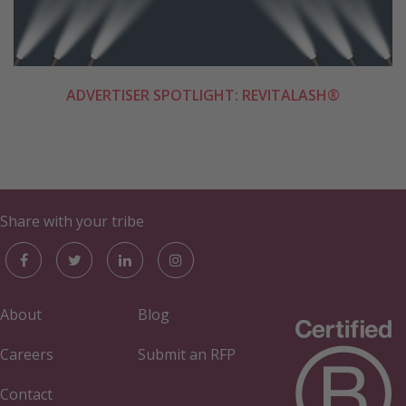
ADVERTISER SPOTLIGHT: REVITALASH®
Share with your tribe
About
Blog
Careers
Submit an RFP
Contact