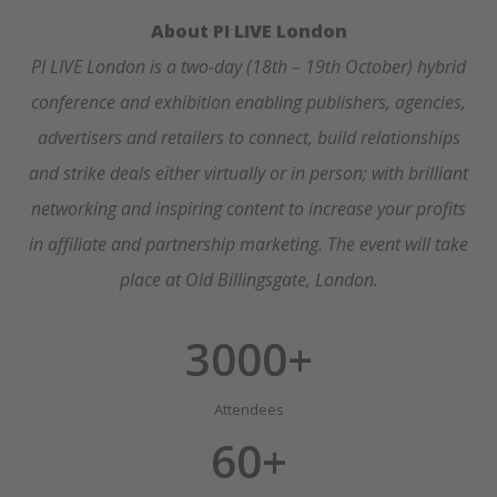
About PI LIVE London
PI LIVE London is a two-day (18th – 19th October) hybrid
conference and exhibition enabling publishers, agencies,
advertisers and retailers to connect, build relationships
and strike deals either virtually or in person; with brilliant
networking and inspiring content to increase your profits
in affiliate and partnership marketing.
The event will take
place at Old Billingsgate, London.
3000+
Attendees
60+