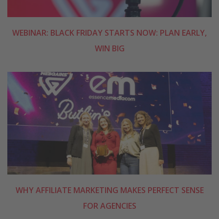
WEBINAR: BLACK FRIDAY STARTS NOW: PLAN EARLY,
WIN BIG
WHY AFFILIATE MARKETING MAKES PERFECT SENSE
FOR AGENCIES