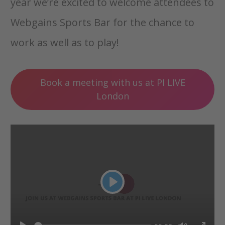
year we’re excited to welcome attendees to
Webgains Sports Bar for the chance to
work as well as to play!
Book a meeting with us at PI LIVE
London
Play