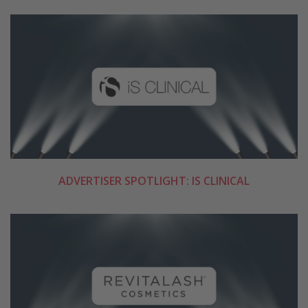
ADVERTISER SPOTLIGHT: IS CLINICAL