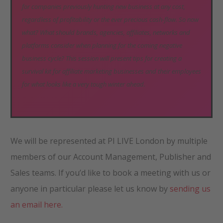
for companies previously hunting new business at any cost,
regardless of profitability or the ever precious cash-flow. So now
what? What should brands, agencies, affiliates, networks and
platforms consider when planning for the coming negative
business cycle? This session will present tips for creating a
survival kit for affiliate marketing businesses and their employees
for what looks like a very tough winter ahead.
We will be represented at PI LIVE London by multiple
members of our Account Management, Publisher and
Sales teams. If you’d like to book a meeting with us or
anyone in particular please let us know by
sending us
an email here.