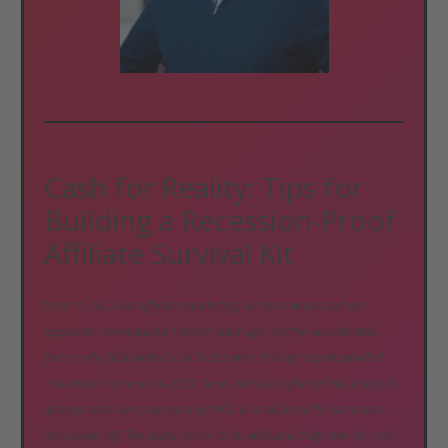
Cash for Reality: Tips for
Building a Recession-Proof
Affiliate Survival Kit
Prior to 2022 the affiliate marketing industry witnessed an
explosion in innovative funded start-ups, further accelerated
from early 2020 with Covid lockdowns driving unprecedented
consumer demand. In 2022, food and fuel inflation has jumped,
interest rates are soaring and IPOs & traditional PE exit routes
are closed off. The party seems to be well and truly over for now