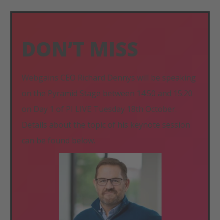
DON’T MISS
Webgains CEO Richard Dennys will be speaking
on the Pyramid Stage between 14:50 and 15:20
on Day 1 of PI LIVE Tuesday 18th October.
Details about the topic of his keynote session
can be found below.