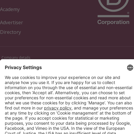
Academy
Advertiser
Directory
Company details
Cookie management
Privacy policy
Modern Slavery Act Statement
Network Documents
Supplier Code of Conduct
© 2017-2026 Webgains. All right reserved
Webgains is an
company