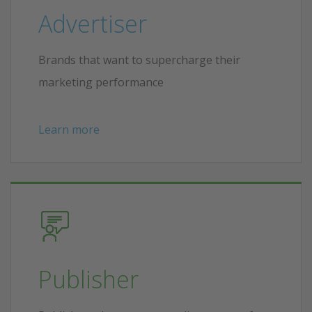
Advertiser
Brands that want to supercharge their
marketing performance
Learn more
Publisher