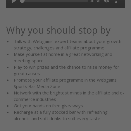
Current
00:36
Seek
time
Play
Toggle
Toggl
Mute
Fullsc
Why you should stop by
Talk with Webgains’ expert teams about your growth
strategy, challenges and affiliate programme
Make yourself at home in a great networking and
meeting space
Play to win prizes and the chance to raise money for
great causes
Promote your affiliate programme in the Webgains
Sports Bar Media Zone
Network with the brightest minds in the affiliate and e-
commerce industries
Get your hands on free giveaways
Recharge at a fully stocked bar with refreshing
alcoholic and soft drinks to suit every taste