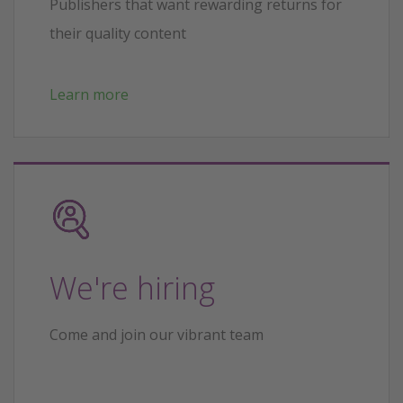
Publishers that want rewarding returns for
their quality content
Learn more
We're hiring
Come and join our vibrant team