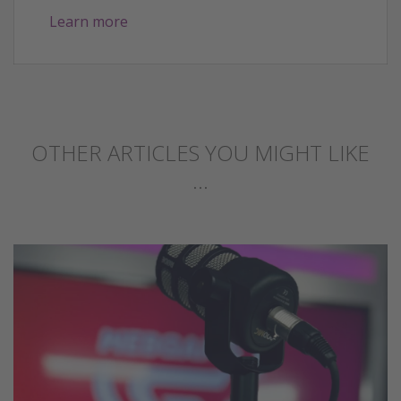
Learn more
OTHER ARTICLES YOU MIGHT LIKE
...