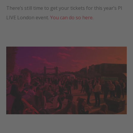
There’s still time to get your tickets for this year’s PI
LIVE London event.
You can do so here.