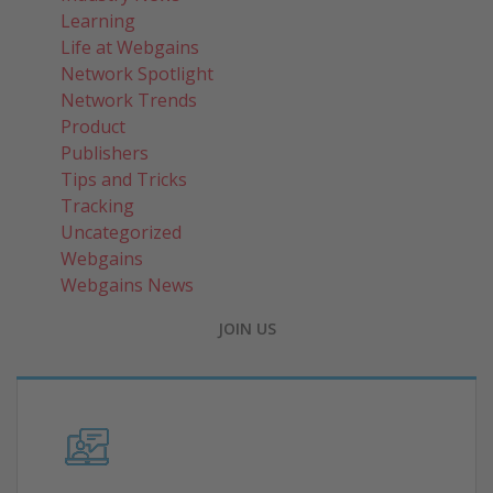
Learning
Life at Webgains
Network Spotlight
Network Trends
Product
Publishers
Tips and Tricks
Tracking
Uncategorized
Webgains
Webgains News
JOIN US