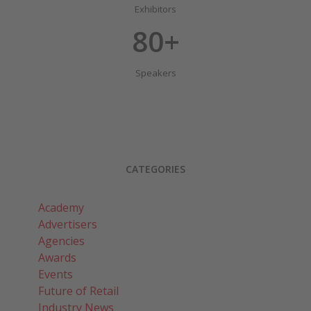
Exhibitors
80+
Speakers
CATEGORIES
Academy
Advertisers
Agencies
Awards
Events
Future of Retail
Industry News