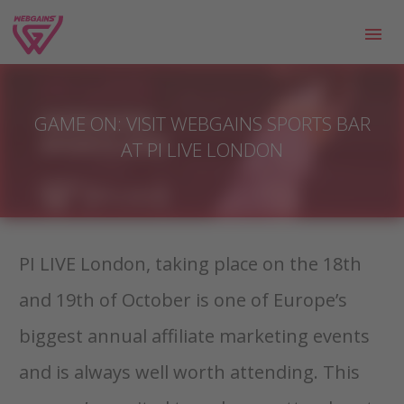
GAME ON: VISIT WEBGAINS SPORTS BAR
AT PI LIVE LONDON
PI LIVE London, taking place on the 18th
and 19th of October is one of Europe’s
biggest annual affiliate marketing events
and is always well worth attending. This