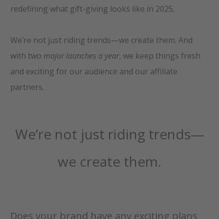
redefining what gift-giving looks like in 2025.
We’re not just riding trends—we create them. And
with two
major launches a year
, we keep things fresh
and exciting for our audience and our affiliate
partners.
We’re not just riding trends—
we create them.
Does your brand have any exciting plans