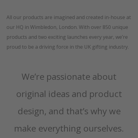
All our products are imagined and created in-house at
our HQ in Wimbledon, London. With over 850 unique
products and two exciting launches every year, we’re
proud to be a driving force in the UK gifting industry.
We’re passionate about
original ideas and product
design, and that’s why we
make everything ourselves.