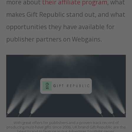
more about
their affiliate program
, what
makes Gift Republic stand out, and what
opportunities they have available for
publisher partners on Webgains.
With great offers for publishers and a proven track record of
producing must-have gifts since 2006, UK brand Gift Republic are the
latest brand to feature in our Advertiser Spotlight series.