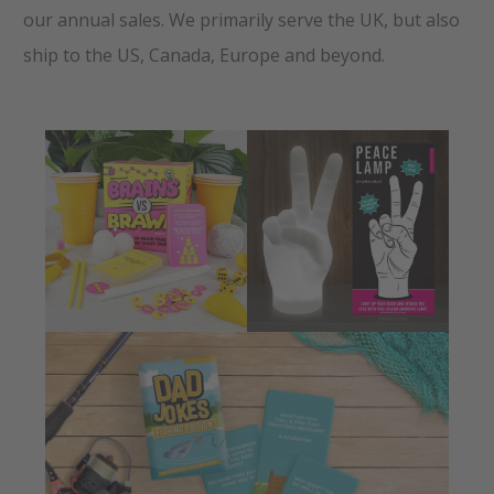
our annual sales. We primarily serve the UK, but also
ship to the US, Canada, Europe and beyond.