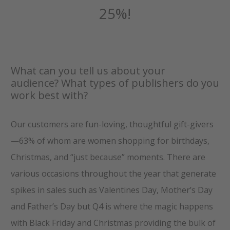
25%!
What can you tell us about your
audience? What types of publishers do you
work best with?
Our customers are fun-loving, thoughtful gift-givers
—63% of whom are women shopping for birthdays,
Christmas, and “just because” moments. There are
various occasions throughout the year that generate
spikes in sales such as Valentines Day, Mother’s Day
and Father’s Day but Q4 is where the magic happens
with Black Friday and Christmas providing the bulk of