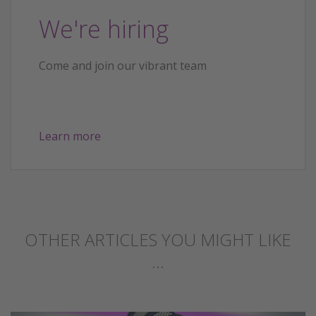
We're hiring
Come and join our vibrant team
Learn more
OTHER ARTICLES YOU MIGHT LIKE
...