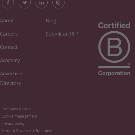
About
Blog
Careers
Submit an RFP
Contact
Academy
Advertiser
Directory
Company details
Cookie management
Privacy policy
Modern Slavery Act Statement