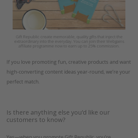
Gift Republic create memorable, quality gifts that inject the
extraordinary into the everyday. You can join their Webgains
affiliate programme now to earn up to 25% commission.
If you love promoting fun, creative products and want
high-converting content ideas year-round, we’re your
perfect match.
Is there anything else you’d like our
customers to know?
Yes—when you promote Gift Republic, you’re