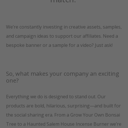
We’re constantly investing in creative assets, samples,
and campaign ideas to support our affiliates. Need a
bespoke banner or a sample for a video? Just ask!
So, what makes your company an exciting
one?
Everything we do is designed to stand out. Our
products are bold, hilarious, surprising—and built for
the social sharing era. From a Grow Your Own Bonsai
Tree to a Haunted Salem House Incense Burner we’re