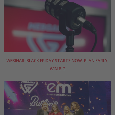
WEBINAR: BLACK FRIDAY STARTS NOW: PLAN EARLY,
WIN BIG