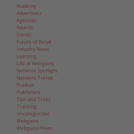
Academy
Advertisers
Agencies
Awards
Events
Future of Retail
Industry News
Learning
Life at Webgains
Network Spotlight
Network Trends
Product
Publishers
Tips and Tricks
Tracking
Uncategorized
Webgains
Webgains News