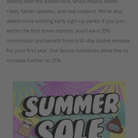
directly with the brand here, which means better
rates, faster updates, and real support. We’ve also
added some exciting early sign-up perks: if you join
within the first three months, you’ll earn 20%
commission and benefit from a 90-day cookie window
for your first year. Our bonus incentives allow this to
increase further to 25%.