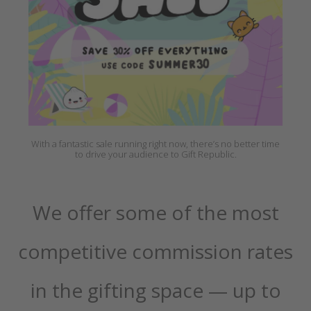
With a fantastic sale running right now, there’s no better time
to drive your audience to Gift Republic.
We offer some of the most
competitive commission rates
in the gifting space — up to