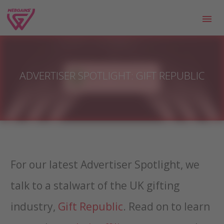
ADVERTISER SPOTLIGHT: GIFT REPUBLIC
For our latest Advertiser Spotlight, we
talk to a stalwart of the UK gifting
industry,
Gift Republic
. Read on to learn