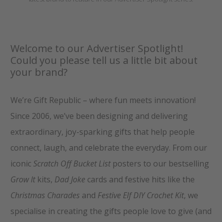
Welcome to our Advertiser Spotlight!
Could you please tell us a little bit about
your brand?
We’re Gift Republic – where fun meets innovation!
Since 2006, we’ve been designing and delivering
extraordinary, joy-sparking gifts that help people
connect, laugh, and celebrate the everyday. From our
iconic
Scratch Off Bucket List
posters to our bestselling
Grow It
kits,
Dad Joke
cards and festive hits like the
Christmas Charades
and
Festive Elf DIY Crochet Kit
, we
specialise in creating the gifts people love to give (and