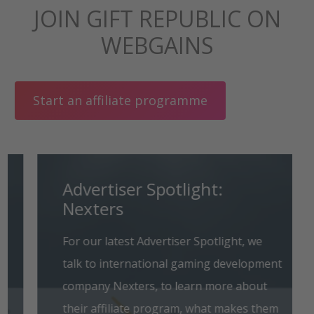
JOIN GIFT REPUBLIC ON
WEBGAINS
Start an affiliate programme
Advertiser Spotlight:
Nexters
For our latest Advertiser Spotlight, we
talk to international gaming development
company Nexters, to learn more about
their affiliate program, what makes them