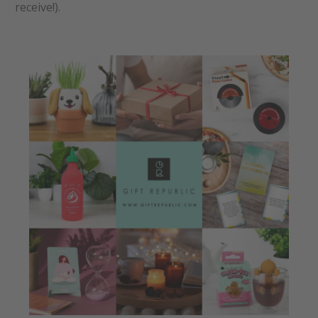
receive!).