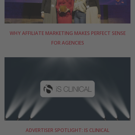
WHY AFFILIATE MARKETING MAKES PERFECT SENSE
FOR AGENCIES
ADVERTISER SPOTLIGHT: IS CLINICAL