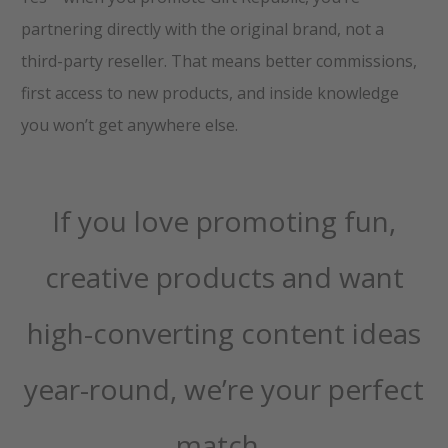
partnering directly with the original brand, not a
third-party reseller. That means better commissions,
first access to new products, and inside knowledge
you won’t get anywhere else.
If you love promoting fun,
creative products and want
high-converting content ideas
year-round, we’re your perfect
match.