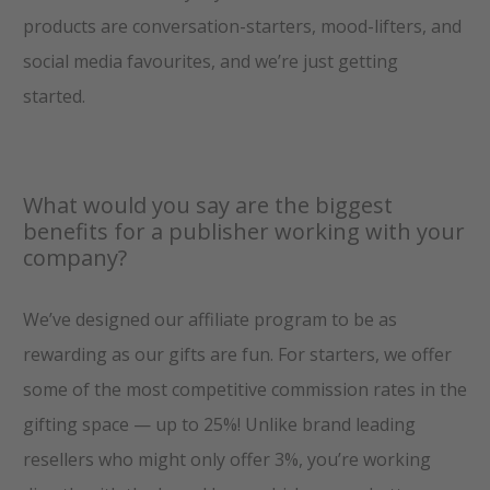
products are conversation-starters, mood-lifters, and
social media favourites, and we’re just getting
started.
What would you say are the biggest
benefits for a publisher working with your
company?
We’ve designed our affiliate program to be as
rewarding as our gifts are fun. For starters, we offer
some of the most competitive commission rates in the
gifting space — up to 25%! Unlike brand leading
resellers who might only offer 3%, you’re working