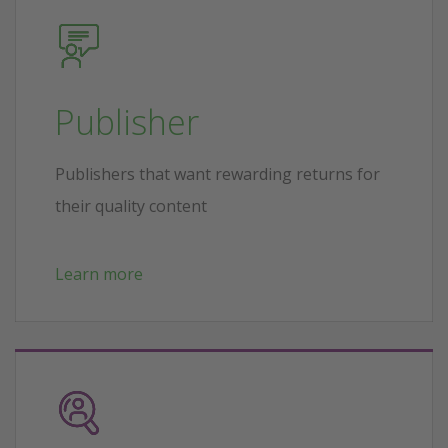
Publisher
Publishers that want rewarding returns for
their quality content
Learn more