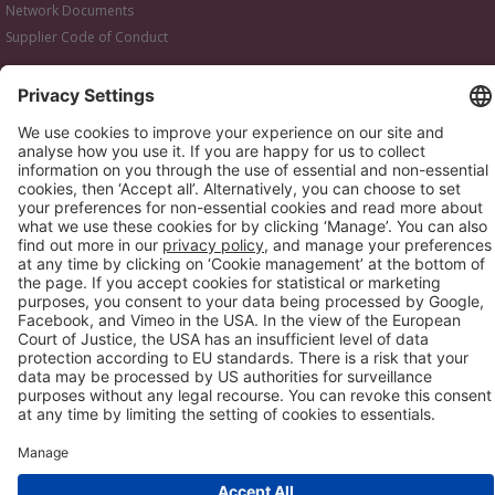
Network Documents
Supplier Code of Conduct
© 2017-2026 Webgains. All right reserved
Webgains is an
company