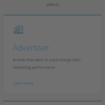
JOIN US
Advertiser
Brands that want to supercharge their
marketing performance
Learn more