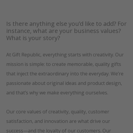
Is there anything else you’d like to add? For
instance, what are your business values?
What is your story?
At Gift Republic, everything starts with creativity. Our
mission is simple: to create memorable, quality gifts
that inject the extraordinary into the everyday. We’re
passionate about original ideas and product design,
and that’s why we make everything ourselves.
Our core values of creativity, quality, customer
satisfaction, and innovation are what drive our
success—and the loyalty of our customers. Our