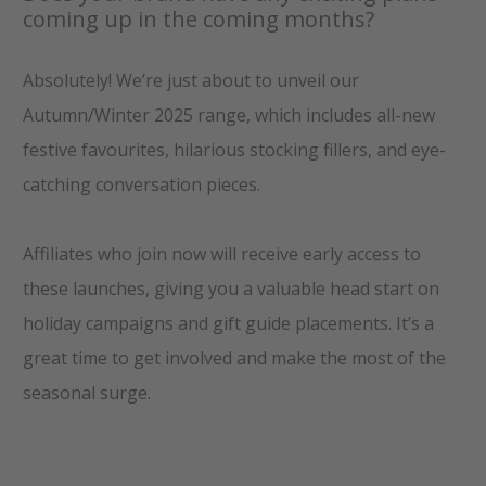
coming up in the coming months?
Absolutely! We’re just about to unveil our
Autumn/Winter 2025 range, which includes all-new
festive favourites, hilarious stocking fillers, and eye-
catching conversation pieces.
Affiliates who join now will receive early access to
these launches, giving you a valuable head start on
holiday campaigns and gift guide placements. It’s a
great time to get involved and make the most of the
seasonal surge.