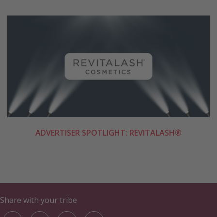
ADVERTISER SPOTLIGHT: REVITALASH®
Share with your tribe