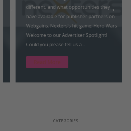
different, and what opportunities they
have available for publisher partners on
Webgains. Nexters’s hit game: Hero Wars
Welcome to our Advertiser Spotlight!
Could you please tell us a…
Read More
CATEGORIES