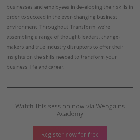
businesses and employees in developing their skills in
order to succeed in the ever-changing business
environment. Throughout Transform, we’re
assembling a range of thought-leaders, change-
makers and true industry disruptors to offer their
insights on the skills needed to transform your
business, life and career.
Watch this session now via Webgains
Academy
Register now for free