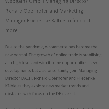
Webgains GmbH Managing Director
Richard Oberhofer and Marketing
Manager Friederike Kälble to find out
more.
Due to the pandemic, e-commerce has become the
new normal. The growth of online trade is stabilising
at a high level and with it come opportunities, new
developments but also uncertainty. Join Managing
Director DACH, Richard Oberhofer and Friederike
Kälble as they explore new market trends and
obstacles with focus on the DE market.