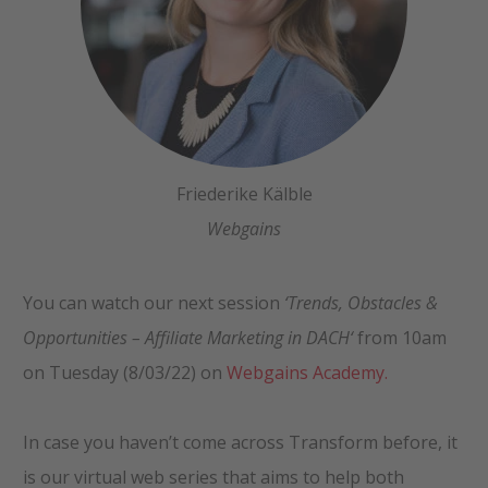
Friederike Kälble
Webgains
You can watch our next session
‘
Trends, Obstacles &
Opportunities
–
Affiliate Marketing in DACH
‘
from 10am
on Tuesday (8/03/22) on
Webgains Academy.
In case you haven’t come across Transform before, it
is our virtual web series that aims to help both