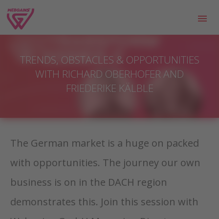
TRENDS, OBSTACLES & OPPORTUNITIES
WITH RICHARD OBERHOFER AND
FRIEDERIKE KÄLBLE
The German market is a huge on packed
with opportunities. The journey our own
business is on in the DACH region
demonstrates this. Join this session with