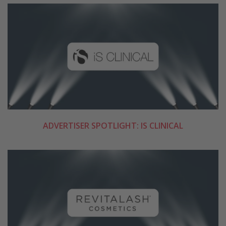
ADVERTISER SPOTLIGHT: IS CLINICAL