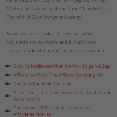
Trends, Obstacles & Opportunities
–
Affiliate Marketing in
DACH
will be available to stream from 10am GMT on
March 8th 2022 on Webgains Academy.
Please also take a look at the sessions we’ve
published up to now below and, if you’d like to
register to watch them,
you can do so for free here
.
Building Resilience: When the World Zigs, we Zag
Affiliate Vox Pops: The Affiliate Marketing Mix
The Post-Pandemic Consumer
Brand Conscience: The Inconvenient Truth About
Sustainability
The Network Effect – with Uniqodo and
Affordable Mobiles