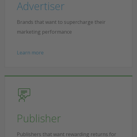
Advertiser
Brands that want to supercharge their
marketing performance
Learn more
Publisher
Publishers that want rewarding returns for