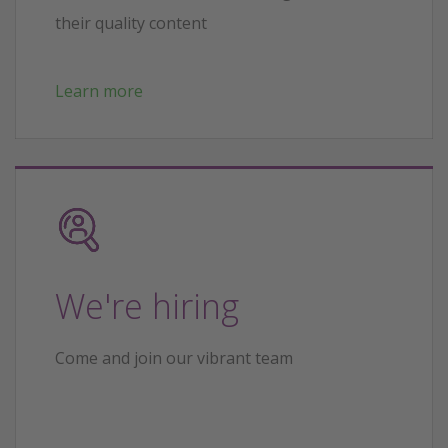
their quality content
Learn more
We're hiring
Come and join our vibrant team