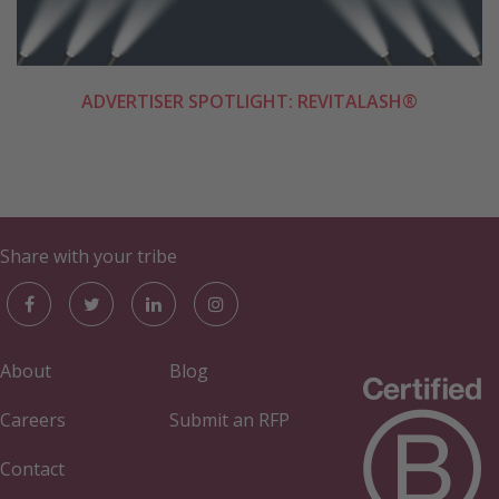
ADVERTISER SPOTLIGHT: REVITALASH®
Share with your tribe
About
Blog
Careers
Submit an RFP
Contact