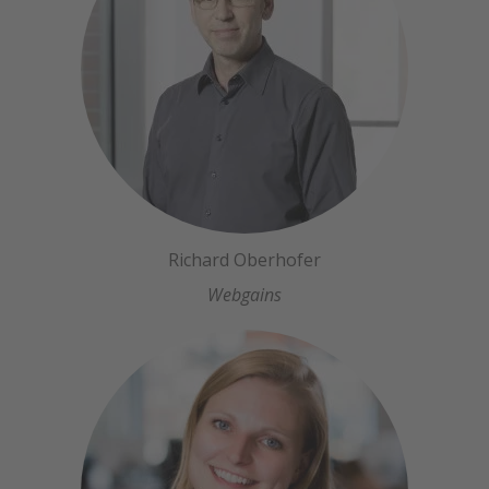
Richard Oberhofer
Webgains