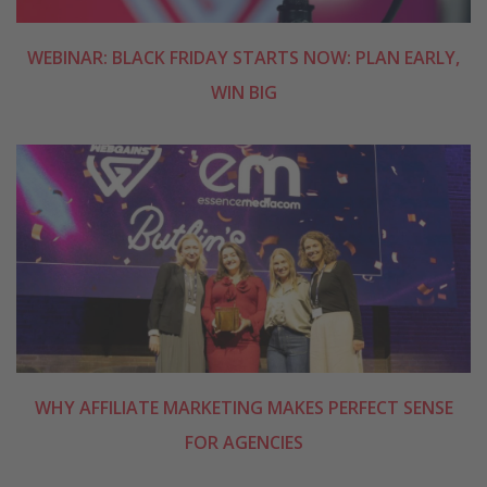
WEBINAR: BLACK FRIDAY STARTS NOW: PLAN EARLY,
WIN BIG
WHY AFFILIATE MARKETING MAKES PERFECT SENSE
FOR AGENCIES