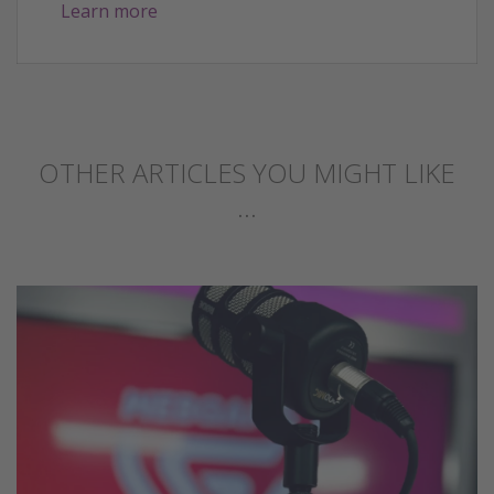
Learn more
OTHER ARTICLES YOU MIGHT LIKE
...