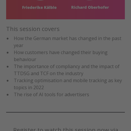
This session covers
How the German market has changed in the past
year
How customers have changed their buying
behaviour
The importance of compliancy and the impact of
TTDSG and TCF on the industry
Tracking optimisation and mobile tracking as key
topics in 2022
The rise of AI tools for advertisers
Register to watch this session now via