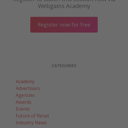
Webgains Academy
Register now for free
CATEGORIES
Academy
Advertisers
Agencies
Awards
Events
Future of Retail
Industry News