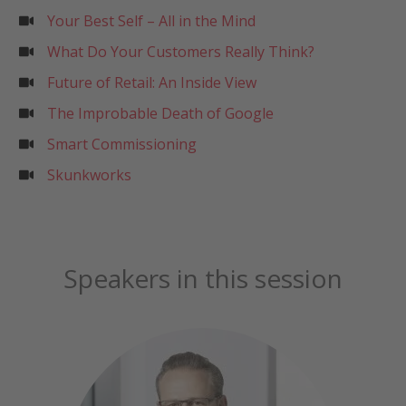
Your Best Self – All in the Mind
What Do Your Customers Really Think?
Future of Retail: An Inside View
The Improbable Death of Google
Smart Commissioning
Skunkworks
Speakers in this session