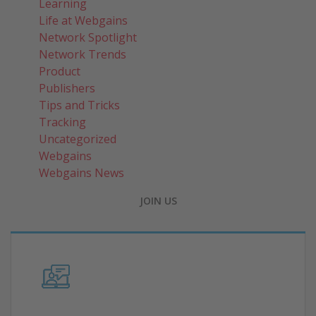
Learning
Life at Webgains
Network Spotlight
Network Trends
Product
Publishers
Tips and Tricks
Tracking
Uncategorized
Webgains
Webgains News
JOIN US