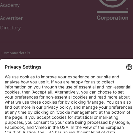
Academy
Advertiser
Directory
Company details
Cookie management
Privacy policy
Modern Slavery Act Statement
Network Documents
Supplier Code of Conduct
© 2017-2026 Webgains. All right reserved
Webgains is an
company